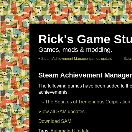
Rick's Game Stu
Games, mods & modding.
«
Steam Achievement Manager games update
Stea
Steam Achievement Manager
The following games have been added to the 
achievements:
The Sources of Tremendous Corporation
View all SAM updates.
Download SAM.
Tags:
Automated Update