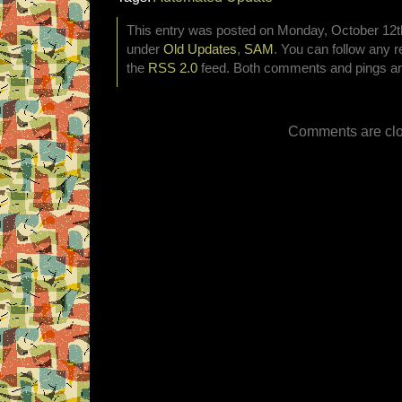
This entry was posted on Monday, October 12th,
under
Old Updates
,
SAM
. You can follow any r
the
RSS 2.0
feed. Both comments and pings are
Comments are clo