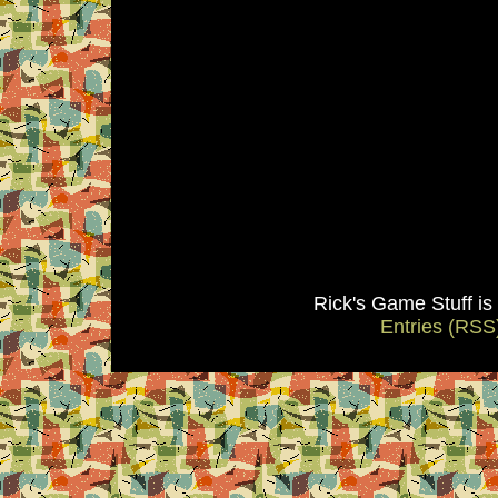
Rick's Game Stuff i
Entries (RSS