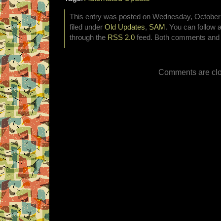
This entry was posted on Wednesday, October 
filed under
Old Updates
,
SAM
. You can follow 
through the
RSS 2.0
feed. Both comments and p
Comments are clo