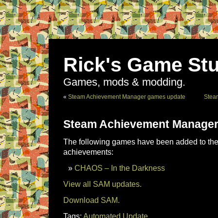
Rick's Game Stu
Games, mods & modding.
«
Steam Achievement Manager games update
Stea
Steam Achievement Manager
The following games have been added to the 
achievements:
CHAOS – In the Darkness
View all SAM updates.
Download SAM.
Tags:
Automated Update