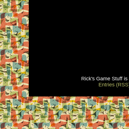
Rick's Game Stuff i
Entries (RSS