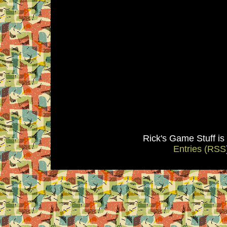
Rick's Game Stuff i
Entries (RSS