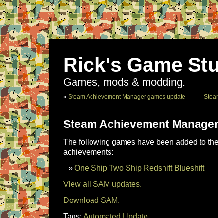
Rick's Game Stu
Games, mods & modding.
«
Steam Achievement Manager games update
Stea
Steam Achievement Manager
The following games have been added to the 
achievements:
One Ship Two Ship Redshift Blueshift
View all SAM updates.
Download SAM.
Tags:
Automated Update