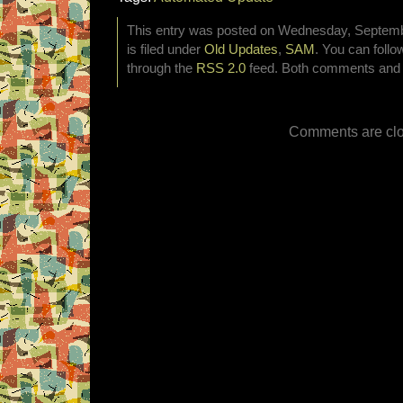
This entry was posted on Wednesday, Septemb
is filed under
Old Updates
,
SAM
. You can follo
through the
RSS 2.0
feed. Both comments and p
Comments are clo