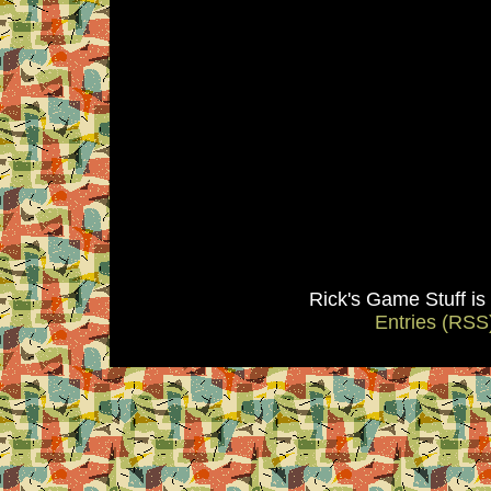
Rick's Game Stuff i
Entries (RSS