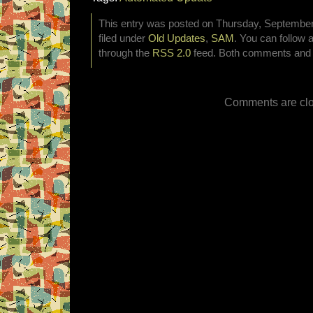
This entry was posted on Thursday, September
filed under
Old Updates
,
SAM
. You can follow 
through the
RSS 2.0
feed. Both comments and p
Comments are clo