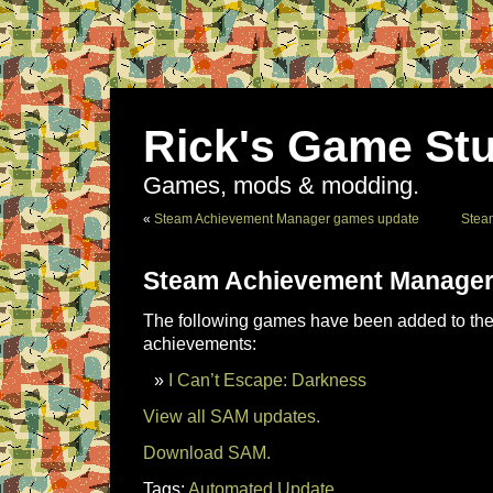
Rick's Game Stu
Games, mods & modding.
«
Steam Achievement Manager games update
Stea
Steam Achievement Manager
The following games have been added to the 
achievements:
I Can’t Escape: Darkness
View all SAM updates.
Download SAM.
Tags:
Automated Update