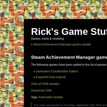
Rick's Game Stu
Games, mods & modding.
«
Steam Achievement Manager games update
Steam Achievement Manager gam
The following games have been added to the list of games
Darksiders II Deathinitive Edition
EasyAntiCheat eSports
View all SAM updates.
Download SAM.
Tags:
Automated Update
This entry was posted on Thursday, September 10th, 2015 at 6: