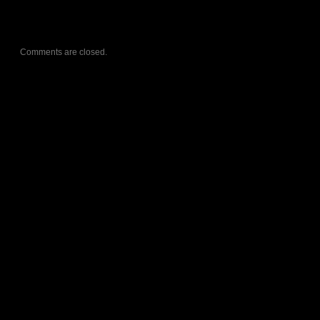
Comments are closed.