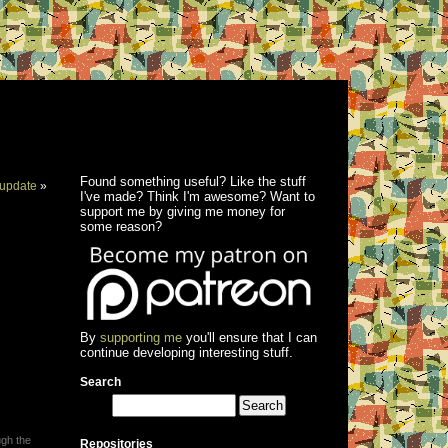
Found something useful? Like the stuff
update
»
I've made? Think I'm awesome? Want to
support me by giving me money for
some reason?
By
supporting me
you'll ensure that I can
continue developing interesting stuff.
Search
ugh the
Repositories