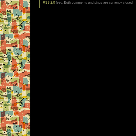
RSS 2.0
feed. Both comments and pings are currently closed.