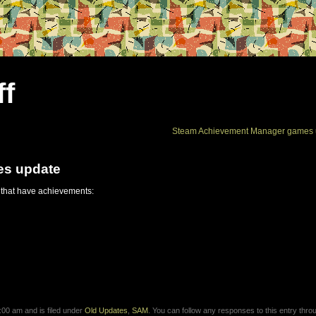
ff
Steam Achievement Manager games 
es update
 that have achievements:
00 am and is filed under
Old Updates
,
SAM
. You can follow any responses to this entry thro