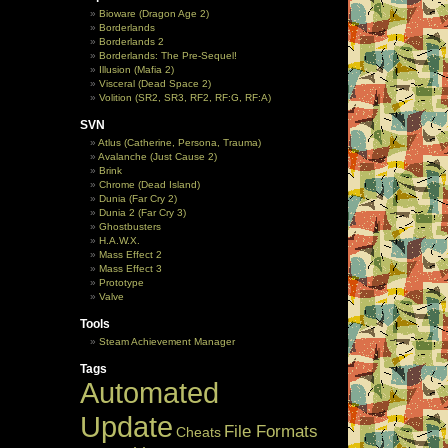
Bioware (Dragon Age 2)
Borderlands
Borderlands 2
Borderlands: The Pre-Sequel!
Illusion (Mafia 2)
Visceral (Dead Space 2)
Volition (SR2, SR3, RF2, RF:G, RF:A)
SVN
Atlus (Catherine, Persona, Trauma)
Avalanche (Just Cause 2)
Brink
Chrome (Dead Island)
Dunia (Far Cry 2)
Dunia 2 (Far Cry 3)
Ghostbusters
H.A.W.X.
Mass Effect 2
Mass Effect 3
Prototype
Valve
Tools
Steam Achievement Manager
Tags
Automated
Update
File Formats
Cheats