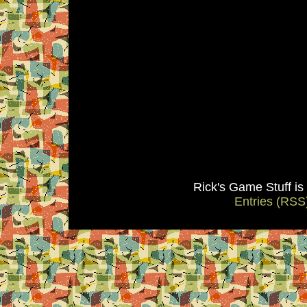
Rick's Game Stuff i
Entries (RSS