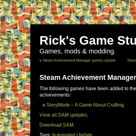
Rick's Game Stu
Games, mods & modding.
«
Steam Achievement Manager games update
Stea
Steam Achievement Manager
The following games have been added to the 
achievements:
StoryMode – A Game About Crafting
View all SAM updates.
Download SAM.
Tags:
Automated Update