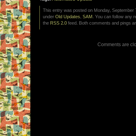
This entry was posted on Monday, September 7t
under
Old Updates
,
SAM
. You can follow any r
the
RSS 2.0
feed. Both comments and pings are
Comments are clo