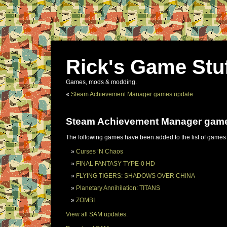
Rick's Game Stu
Games, mods & modding.
«
Steam Achievement Manager games update
Steam Achievement Manager gam
The following games have been added to the list of games
Curses ‘N Chaos
FINAL FANTASY TYPE-0 HD
FLYING TIGERS: SHADOWS OVER CHINA
Planetary Annihilation: TITANS
ZOMBI
View all SAM updates.