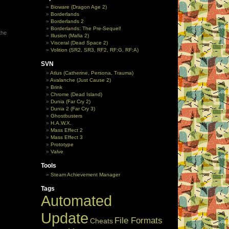
Bioware (Dragon Age 2)
Borderlands
Borderlands 2
Borderlands: The Pre-Sequel!
the
Illusion (Mafia 2)
Visceral (Dead Space 2)
Volition (SR2, SR3, RF2, RF:G, RF:A)
SVN
Atlus (Catherine, Persona, Trauma)
Avalanche (Just Cause 2)
Brink
Chrome (Dead Island)
Dunia (Far Cry 2)
Dunia 2 (Far Cry 3)
Ghostbusters
H.A.W.X.
Mass Effect 2
Mass Effect 3
Prototype
Valve
Tools
Steam Achievement Manager
Tags
Automated
Update
File Formats
Cheats