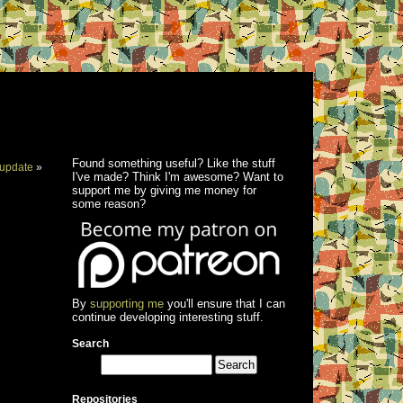
Found something useful? Like the stuff
update
»
I've made? Think I'm awesome? Want to
support me by giving me money for
some reason?
By
supporting me
you'll ensure that I can
continue developing interesting stuff.
Search
Repositories