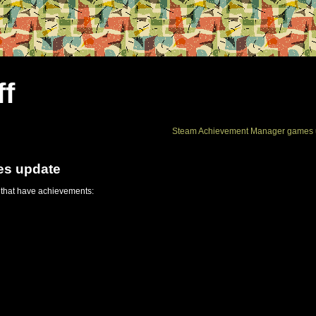
ff
Steam Achievement Manager games 
es update
 that have achievements: