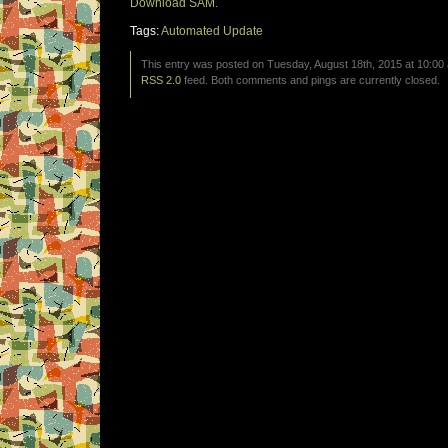
Download SAM.
Tags:
Automated Update
This entry was posted on Tuesday, August 18th, 2015 at 10:00 
RSS 2.0
feed. Both comments and pings are currently closed.