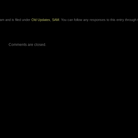
am and is filed under
Old Updates
,
SAM
. You can follow any responses to this entry through 
Comments are closed.