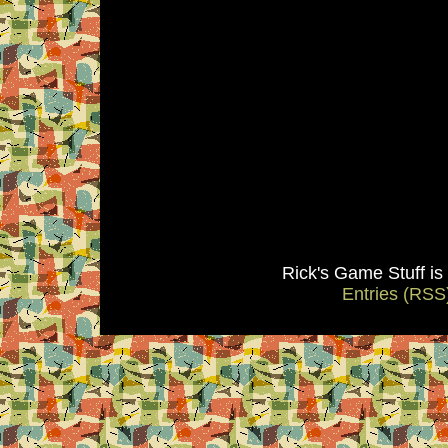
Rick's Game Stuff i
Entries (RSS