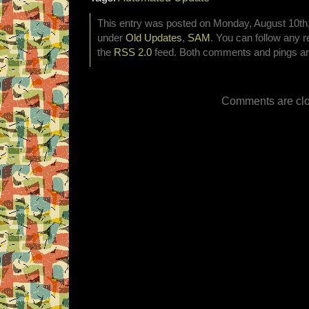
This entry was posted on Monday, August 10th, 
under
Old Updates
,
SAM
. You can follow any r
the
RSS 2.0
feed. Both comments and pings are
Comments are clo