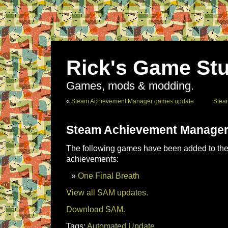
Rick's Game Stu
Games, mods & modding.
«
Steam Achievement Manager games update
Stea
Steam Achievement Manager
The following games have been added to the 
achievements:
One Final Breath
View all SAM updates.
Download SAM.
Tags:
Automated Update