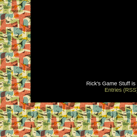
Rick's Game Stuff i
Entries (RSS