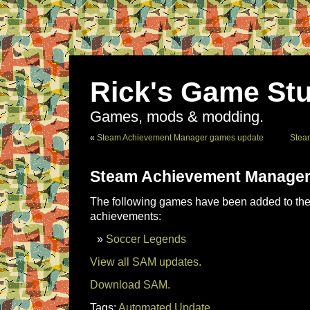
Rick's Game Stu
Games, mods & modding.
«
Steam Achievement Manager games update
Stea
Steam Achievement Manager
The following games have been added to the 
achievements:
Soccer Legends
View all SAM updates.
Download SAM.
Tags:
Automated Update