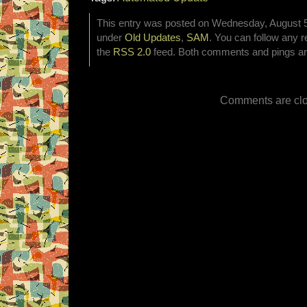
This entry was posted on Wednesday, August 5t
under
Old Updates
,
SAM
. You can follow any r
the
RSS 2.0
feed. Both comments and pings are
Comments are clo