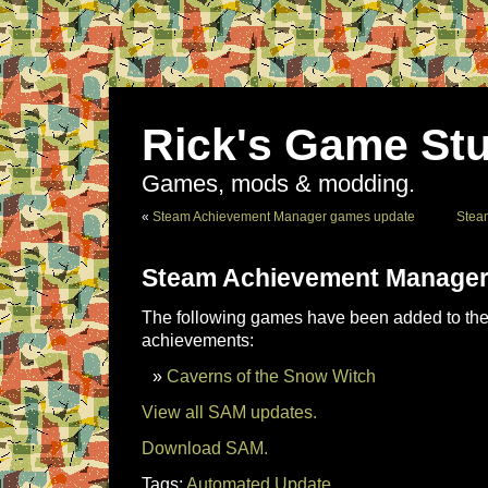
Rick's Game Stu
Games, mods & modding.
«
Steam Achievement Manager games update
Stea
Steam Achievement Manager
The following games have been added to the 
achievements:
Caverns of the Snow Witch
View all SAM updates.
Download SAM.
Tags:
Automated Update