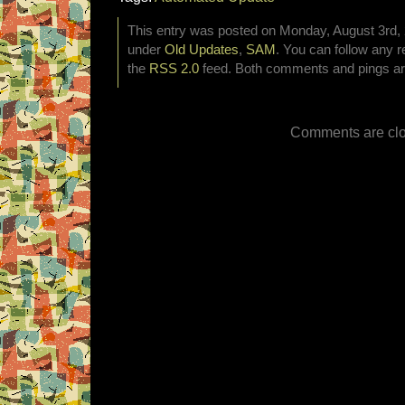
This entry was posted on Monday, August 3rd, 2
under
Old Updates
,
SAM
. You can follow any r
the
RSS 2.0
feed. Both comments and pings are
Comments are clo