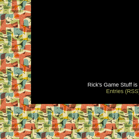
Rick's Game Stuff i
Entries (RSS