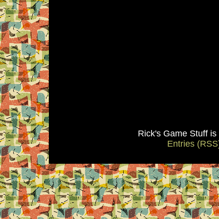
Rick's Game Stuff i
Entries (RSS