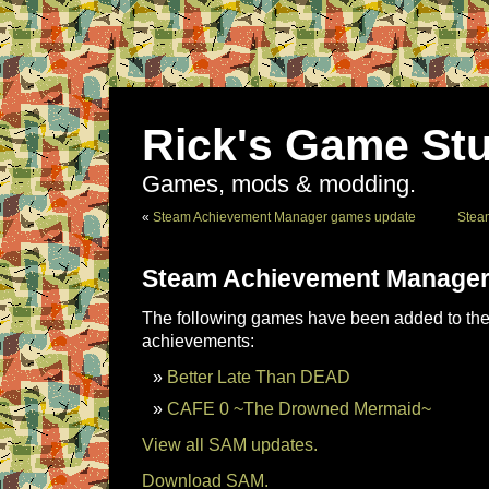
Rick's Game Stu
Games, mods & modding.
«
Steam Achievement Manager games update
Stea
Steam Achievement Manager
The following games have been added to the 
achievements:
Better Late Than DEAD
CAFE 0 ~The Drowned Mermaid~
View all SAM updates.
Download SAM.