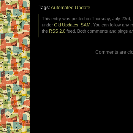
Tags:
Automated Update
This entry was posted on Thursday, July 23rd, 2
under
Old Updates
,
SAM
. You can follow any r
the
RSS 2.0
feed. Both comments and pings are
Comments are clo