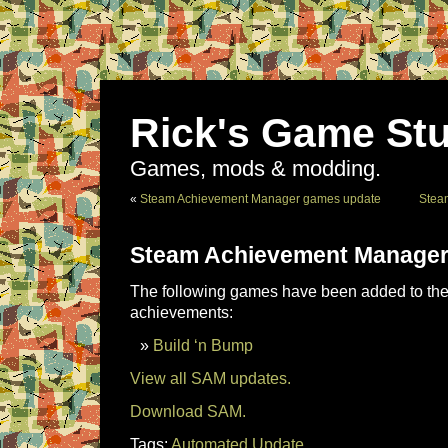
Rick's Game Stu
Games, mods & modding.
«
Steam Achievement Manager games update
Stea
Steam Achievement Manager
The following games have been added to the 
achievements:
Build ‘n Bump
View all SAM updates.
Download SAM.
Tags:
Automated Update