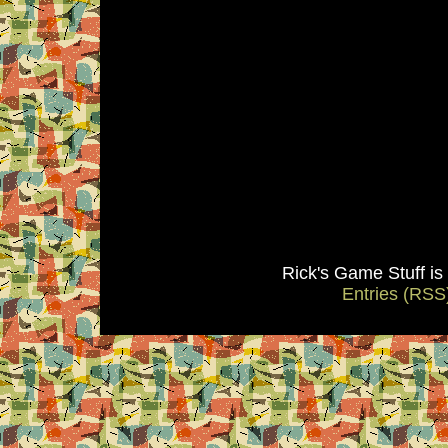
Rick's Game Stuff i
Entries (RSS