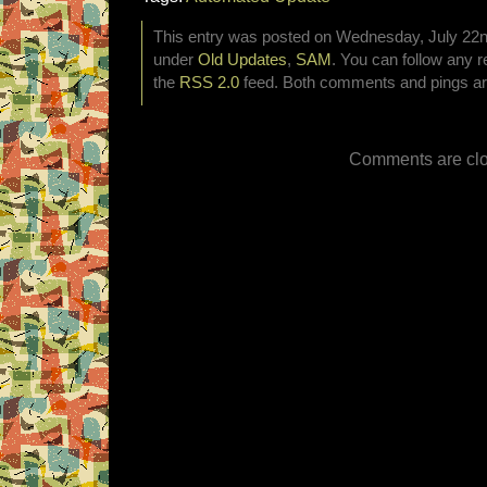
This entry was posted on Wednesday, July 22nd
under
Old Updates
,
SAM
. You can follow any r
the
RSS 2.0
feed. Both comments and pings are
Comments are clo