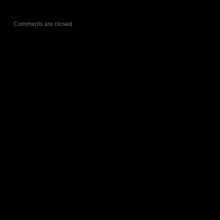
Comments are closed.