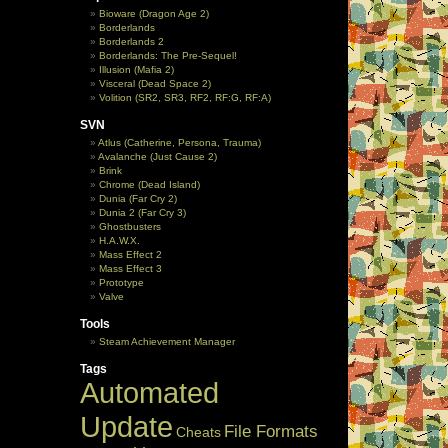
Bioware (Dragon Age 2)
Borderlands
Borderlands 2
Borderlands: The Pre-Sequel!
Illusion (Mafia 2)
Visceral (Dead Space 2)
Volition (SR2, SR3, RF2, RF:G, RF:A)
SVN
Atlus (Catherine, Persona, Trauma)
Avalanche (Just Cause 2)
Brink
Chrome (Dead Island)
Dunia (Far Cry 2)
Dunia 2 (Far Cry 3)
Ghostbusters
H.A.W.X.
Mass Effect 2
Mass Effect 3
Prototype
Valve
Tools
Steam Achievement Manager
Tags
Automated
Update
File Formats
Cheats