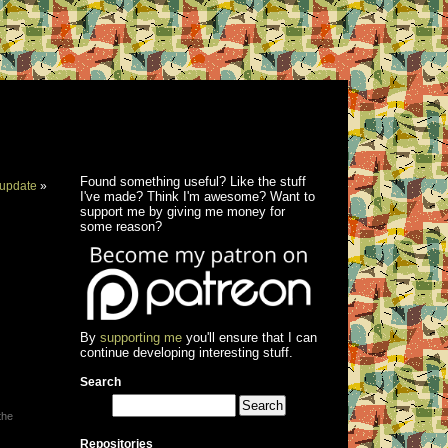
Found something useful? Like the stuff
update
»
I've made? Think I'm awesome? Want to
support me by giving me money for
some reason?
By
supporting me
you'll ensure that I can
continue developing interesting stuff.
Search
the
Repositories