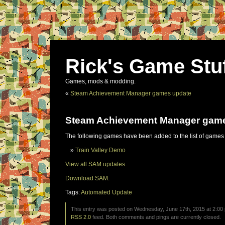
Rick's Game Stu
Games, mods & modding.
«
Steam Achievement Manager games update
Steam Achievement Manager gam
The following games have been added to the list of games
Train Valley Demo
View all SAM updates.
Download SAM.
Tags:
Automated Update
This entry was posted on Wednesday, June 17th, 2015 at 2:00 
RSS 2.0
feed. Both comments and pings are currently closed.