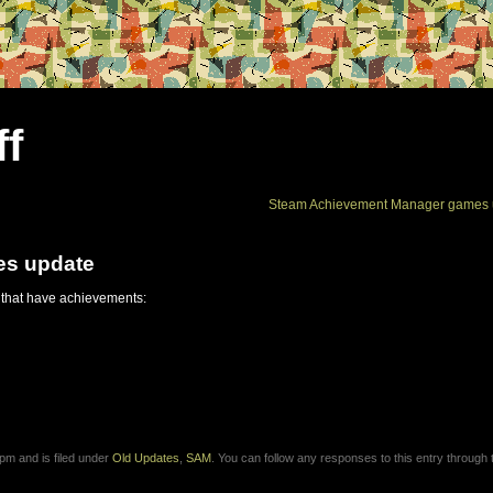
ff
Steam Achievement Manager games 
es update
 that have achievements:
pm and is filed under
Old Updates
,
SAM
. You can follow any responses to this entry through 