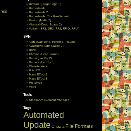
Bioware (Dragon Age 2)
Borderlands
e
RSS
Borderlands 2
Borderlands: The Pre-Sequel!
Illusion (Mafia 2)
Visceral (Dead Space 2)
Volition (SR2, SR3, RF2, RF:G, RF:A)
SVN
Atlus (Catherine, Persona, Trauma)
Avalanche (Just Cause 2)
Brink
Chrome (Dead Island)
Dunia (Far Cry 2)
Dunia 2 (Far Cry 3)
Ghostbusters
H.A.W.X.
Mass Effect 2
Mass Effect 3
Prototype
Valve
Tools
Steam Achievement Manager
Tags
Automated
Update
File Formats
Cheats