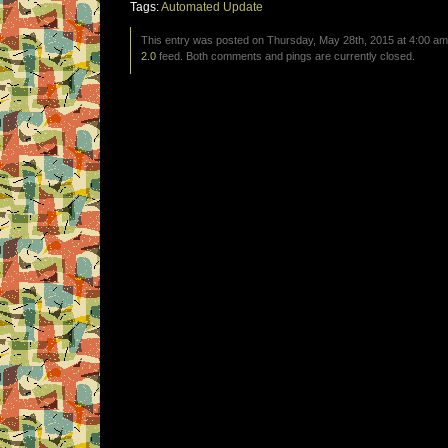
Tags:
Automated Update
This entry was posted on Thursday, May 28th, 2015 at 4:00 am 
2.0
feed. Both comments and pings are currently closed.