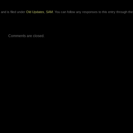
and is filed under
Old Updates
,
SAM
. You can follow any responses to this entry through th
Comments are closed.