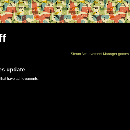
ff
Steam Achievement Manager games 
es update
 that have achievements: