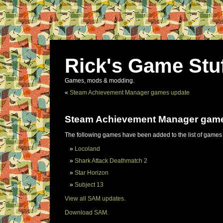
Rick's Game Stu
Games, mods & modding.
«
Steam Achievement Manager games update
Steam Achievement Manager gam
The following games have been added to the list of games
Locoland
Shark Attack Deathmatch 2
Star Horizon
Subject 13
View all SAM updates.
Download SAM.