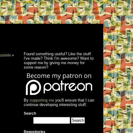
Found something useful? Like the stuff
update
»
I've made? Think I'm awesome? Want to
support me by giving me money for
some reason?
By
supporting me
you'll ensure that I can
continue developing interesting stuff.
Search
Repositories