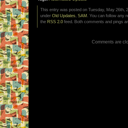
This entry was posted on Tuesday, May 26th, 20
under
Old Updates
,
SAM
. You can follow any r
the
RSS 2.0
feed. Both comments and pings are
Comments are clo