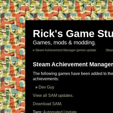
Rick's Game Stu
Games, mods & modding.
«
Steam Achievement Manager games update
Stea
Steam Achievement Manager
The following games have been added to the 
achievements:
Dev Guy
View all SAM updates.
Download SAM.
Tags:
Automated Update