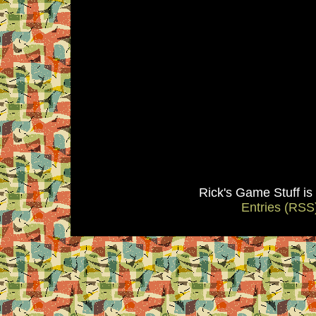
Rick's Game Stuff i
Entries (RSS