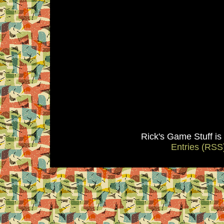
Rick's Game Stuff i
Entries (RSS