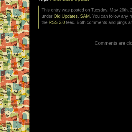
This entry was posted on Tuesday, May 26th, 20
under
Old Updates
,
SAM
. You can follow any r
the
RSS 2.0
feed. Both comments and pings are
Comments are clo