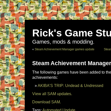
Rick's Game Stu
Games, mods & modding.
«
Steam Achievement Manager games update
Stea
Steam Achievement Manager
The following games have been added to the 
achievements:
AKIBA’S TRIP: Undead & Undressed
View all SAM updates.
Download SAM.
Tags:
Automated Update