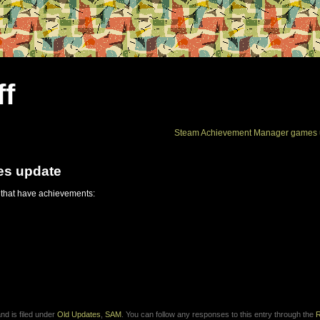
ff
Steam Achievement Manager games 
es update
 that have achievements:
d is filed under
Old Updates
,
SAM
. You can follow any responses to this entry through the
R