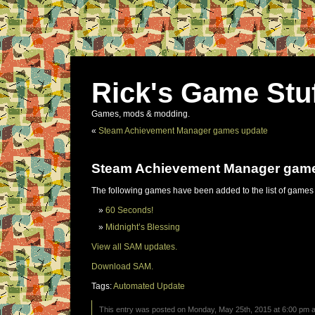
Rick's Game Stu
Games, mods & modding.
«
Steam Achievement Manager games update
Steam Achievement Manager gam
The following games have been added to the list of games
60 Seconds!
Midnight’s Blessing
View all SAM updates.
Download SAM.
Tags:
Automated Update
This entry was posted on Monday, May 25th, 2015 at 6:00 pm an