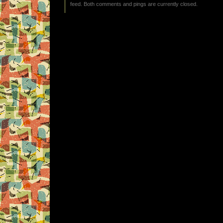
feed. Both comments and pings are currently closed.