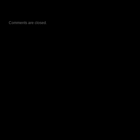
Comments are closed.