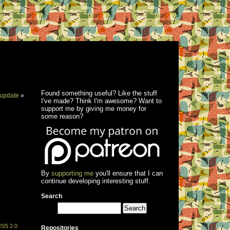
Found something useful? Like the stuff
update
»
I've made? Think I'm awesome? Want to
support me by giving me money for
some reason?
By
supporting me
you'll ensure that I can
continue developing interesting stuff.
Search
SS 2.0
Repositories