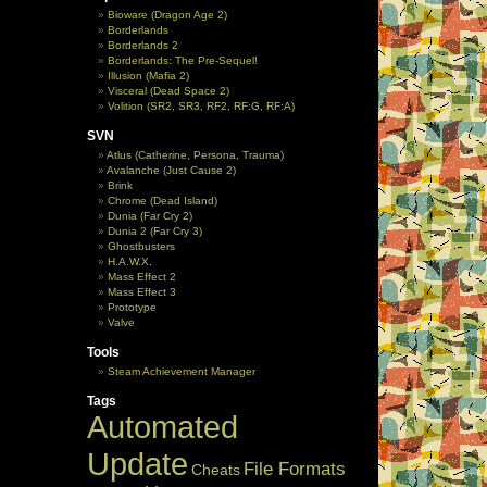
Bioware (Dragon Age 2)
Borderlands
Borderlands 2
Borderlands: The Pre-Sequel!
Illusion (Mafia 2)
Visceral (Dead Space 2)
Volition (SR2, SR3, RF2, RF:G, RF:A)
SVN
Atlus (Catherine, Persona, Trauma)
Avalanche (Just Cause 2)
Brink
Chrome (Dead Island)
Dunia (Far Cry 2)
Dunia 2 (Far Cry 3)
Ghostbusters
H.A.W.X.
Mass Effect 2
Mass Effect 3
Prototype
Valve
Tools
Steam Achievement Manager
Tags
Automated
Update
File Formats
Cheats