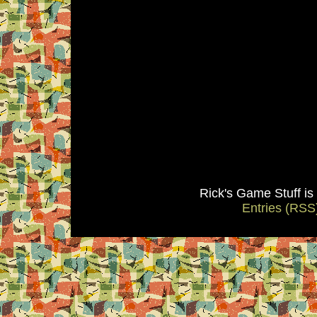
Rick's Game Stuff i
Entries (RSS