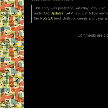
This entry was posted on Saturday, May 23rd, 2
under
Old Updates
,
SAM
. You can follow any r
the
RSS 2.0
feed. Both comments and pings are
Comments are clo