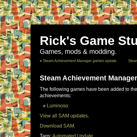
Rick's Game Stu
Games, mods & modding.
«
Steam Achievement Manager games update
Stea
Steam Achievement Manager
The following games have been added to the 
achievements:
Luminoso
View all SAM updates.
Download SAM.
Tags:
Automated Update