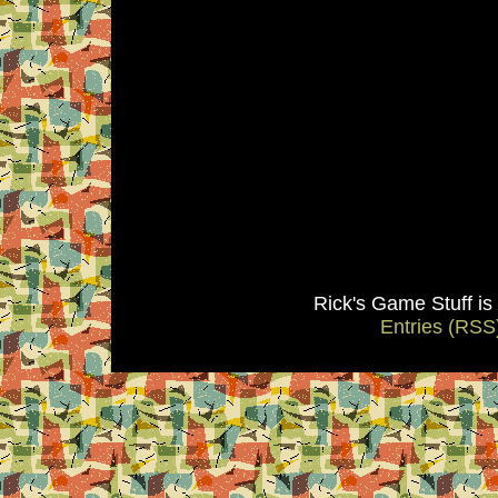
Rick's Game Stuff i
Entries (RSS