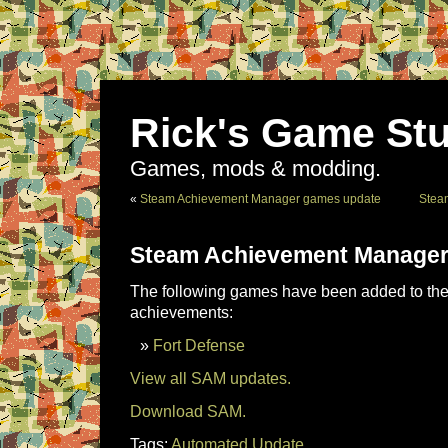
Rick's Game Stu
Games, mods & modding.
«
Steam Achievement Manager games update
Stea
Steam Achievement Manager
The following games have been added to the 
achievements:
Fort Defense
View all SAM updates.
Download SAM.
Tags:
Automated Update