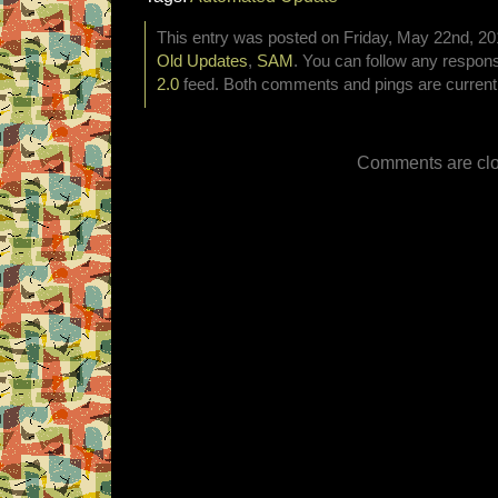
This entry was posted on Friday, May 22nd, 201
Old Updates
,
SAM
. You can follow any respons
2.0
feed. Both comments and pings are currentl
Comments are clo