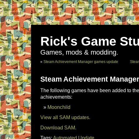
Rick's Game Stu
Games, mods & modding.
«
Steam Achievement Manager games update
Stea
Steam Achievement Manager
The following games have been added to the 
achievements:
Moonchild
View all SAM updates.
Download SAM.
Tags:
Automated Update