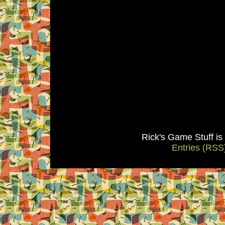
Rick's Game Stuff i
Entries (RSS