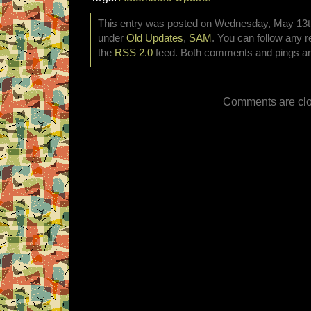
This entry was posted on Wednesday, May 13th,
under
Old Updates
,
SAM
. You can follow any r
the
RSS 2.0
feed. Both comments and pings are
Comments are clo