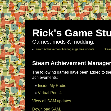
Rick's Game Stu
Games, mods & modding.
«
Steam Achievement Manager games update
Stea
Steam Achievement Manager
The following games have been added to the 
achievements:
Inside My Radio
Virtual Pool 4
View all SAM updates.
Download SAM.