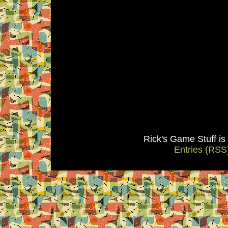
Rick's Game Stuff i
Entries (RSS