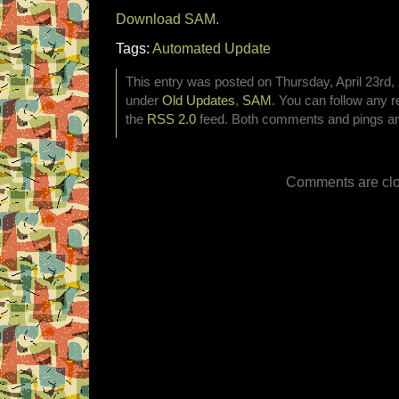
Download SAM.
Tags:
Automated Update
This entry was posted on Thursday, April 23rd, 
under
Old Updates
,
SAM
. You can follow any r
the
RSS 2.0
feed. Both comments and pings are
Comments are clo