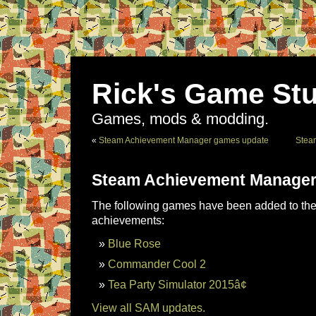
Rick's Game Stu
Games, mods & modding.
«
Steam Achievement Manager games update
Stea
Steam Achievement Manager
The following games have been added to the 
achievements:
Blue Rose
Commander Cool 2
Tea Party Simulator 2015â¢
View all SAM updates.