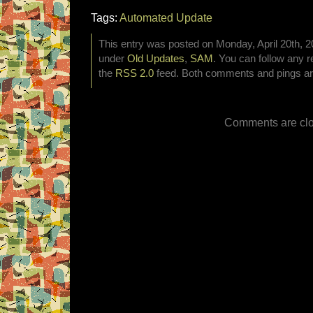
Tags:
Automated Update
This entry was posted on Monday, April 20th, 20
under
Old Updates
,
SAM
. You can follow any r
the
RSS 2.0
feed. Both comments and pings are
Comments are clo