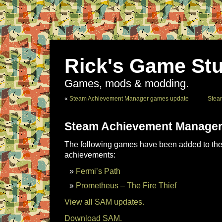
Rick's Game Stu
Games, mods & modding.
«
Steam Achievement Manager games update
Stea
Steam Achievement Manager
The following games have been added to the 
achievements:
Fermi’s Path
Prometheus – The Fire Thief
View all SAM updates.
Download SAM.