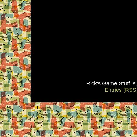
Rick's Game Stuff i
Entries (RSS