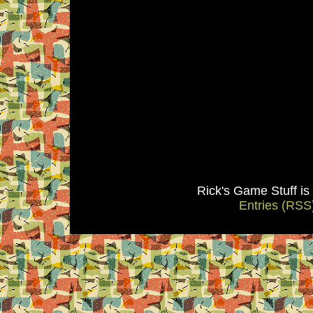
Rick's Game Stuff i
Entries (RSS