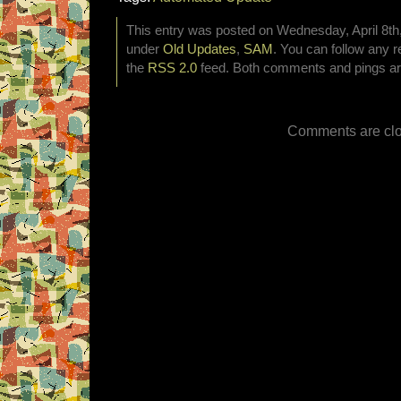
This entry was posted on Wednesday, April 8th,
under
Old Updates
,
SAM
. You can follow any r
the
RSS 2.0
feed. Both comments and pings are
Comments are clo