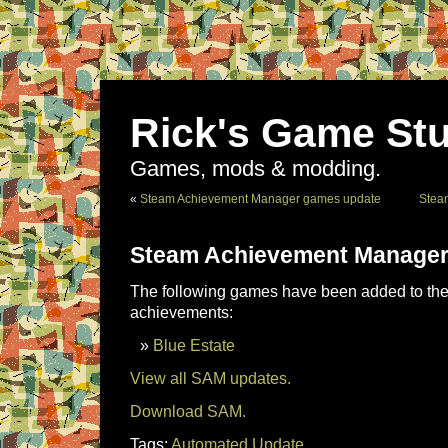
Rick's Game Stu
Games, mods & modding.
«
Steam Achievement Manager games update
Stea
Steam Achievement Manager
The following games have been added to the 
achievements:
Blue Estate
View all SAM updates.
Download SAM.
Tags:
Automated Update