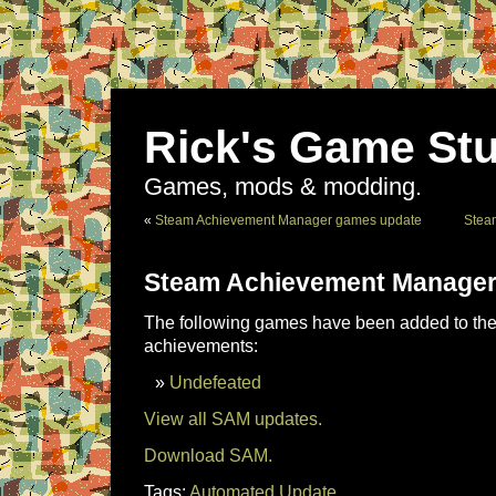
Rick's Game Stu
Games, mods & modding.
«
Steam Achievement Manager games update
Stea
Steam Achievement Manager
The following games have been added to the 
achievements:
Undefeated
View all SAM updates.
Download SAM.
Tags:
Automated Update