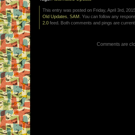
This entry was posted on Friday, April 3rd, 2015
Old Updates
,
SAM
. You can follow any respons
2.0
feed. Both comments and pings are currentl
Comments are clo