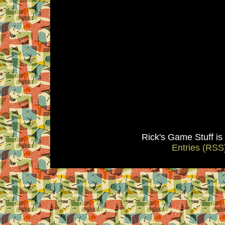
Rick's Game Stuff i
Entries (RSS