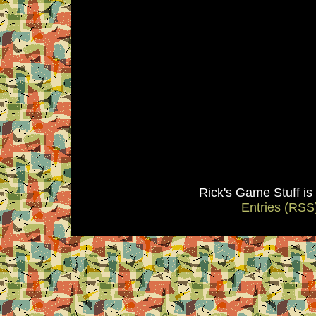
Rick's Game Stuff i
Entries (RSS