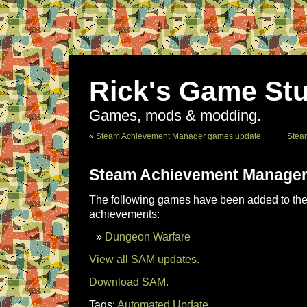
Rick's Game Stu
Games, mods & modding.
«
Steam Achievement Manager games update
Stea
Steam Achievement Manager
The following games have been added to the 
achievements:
Dungeon Warfare
View all SAM updates.
Download SAM.
Tags:
Automated Update