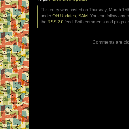
This entry was posted on Thursday, March 19th,
under
Old Updates
,
SAM
. You can follow any r
the
RSS 2.0
feed. Both comments and pings are
Comments are clo