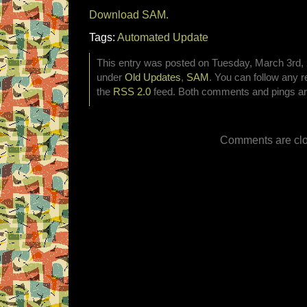
Download SAM.
Tags:
Automated Update
This entry was posted on Tuesday, March 3rd, 2
under
Old Updates
,
SAM
. You can follow any r
the
RSS 2.0
feed. Both comments and pings are
Comments are clo