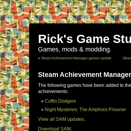
Rick's Game Stu
Games, mods & modding.
«
Steam Achievement Manager games update
Stea
Steam Achievement Manager
The following games have been added to the 
achievements:
Coffin Dodgers
Night Mysteries: The Amphora Prisoner
View all SAM updates.
Download SAM.