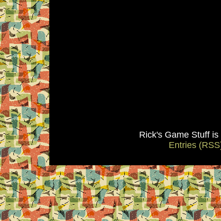
Rick's Game Stuff i
Entries (RSS