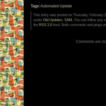
Tags:
Automated Update
This entry was posted on Thursday, February 26
under
Old Updates
,
SAM
. You can follow any r
the
RSS 2.0
feed. Both comments and pings are
Comments are clo