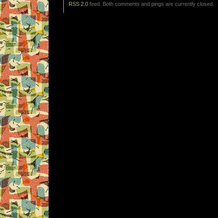
RSS 2.0
feed. Both comments and pings are currently closed.