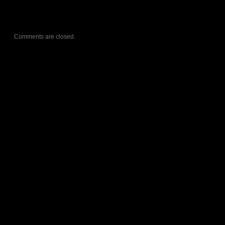
Comments are closed.