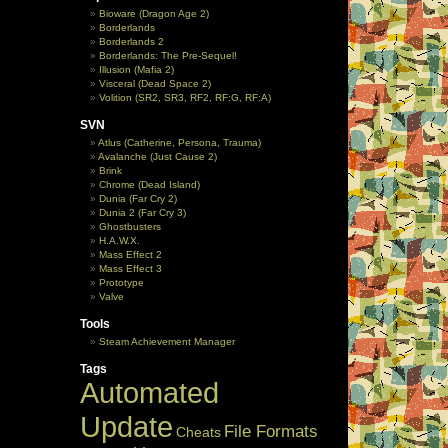
Bioware (Dragon Age 2)
Borderlands
Borderlands 2
Borderlands: The Pre-Sequel!
Illusion (Mafia 2)
Visceral (Dead Space 2)
Volition (SR2, SR3, RF2, RF:G, RF:A)
SVN
Atlus (Catherine, Persona, Trauma)
Avalanche (Just Cause 2)
Brink
Chrome (Dead Island)
Dunia (Far Cry 2)
Dunia 2 (Far Cry 3)
Ghostbusters
H.A.W.X.
Mass Effect 2
Mass Effect 3
Prototype
Valve
Tools
Steam Achievement Manager
Tags
Automated
Update
File Formats
Cheats