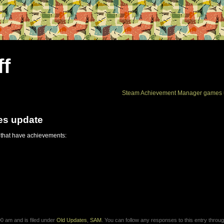
ff
Steam Achievement Manager games 
es update
 that have achievements:
0 am and is filed under
Old Updates
,
SAM
. You can follow any responses to this entry throug