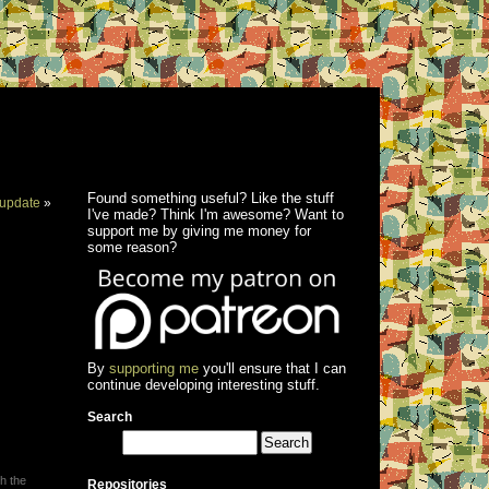
Found something useful? Like the stuff
update
»
I've made? Think I'm awesome? Want to
support me by giving me money for
some reason?
By
supporting me
you'll ensure that I can
continue developing interesting stuff.
Search
h the
Repositories