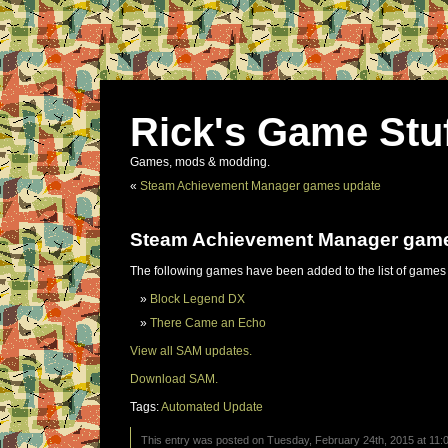
Rick's Game Stu
Games, mods & modding.
«
Steam Achievement Manager games update
Steam Achievement Manager gam
The following games have been added to the list of games
Block Legend DX
There Came an Echo
View all SAM updates.
Download SAM.
Tags:
Automated Update
This entry was posted on Tuesday, February 24th, 2015 at 11:0