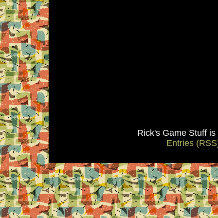
Rick's Game Stuff i
Entries (RSS