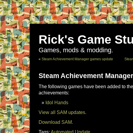
Rick's Game Stu
Games, mods & modding.
«
Steam Achievement Manager games update
Stea
Steam Achievement Manager
The following games have been added to the 
achievements:
Idol Hands
View all SAM updates.
Download SAM.
Tags:
Automated Update