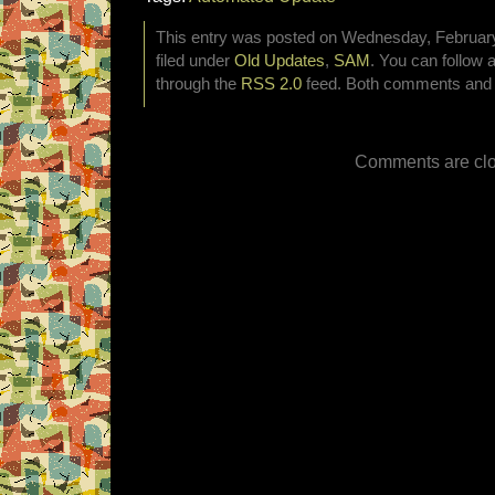
This entry was posted on Wednesday, February
filed under
Old Updates
,
SAM
. You can follow 
through the
RSS 2.0
feed. Both comments and p
Comments are clo