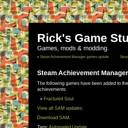
Rick's Game Stu
Games, mods & modding.
«
Steam Achievement Manager games update
Stea
Steam Achievement Manager
The following games have been added to the 
achievements:
Fractured Soul
View all SAM updates.
Download SAM.
Tags:
Automated Update