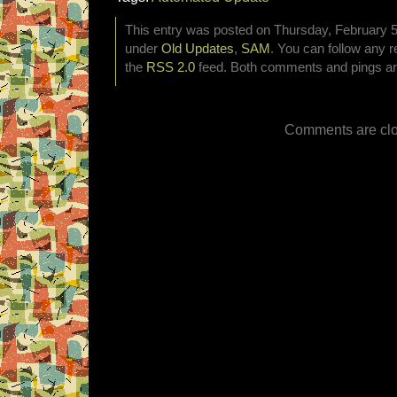
This entry was posted on Thursday, February 5t
under
Old Updates
,
SAM
. You can follow any r
the
RSS 2.0
feed. Both comments and pings are
Comments are clo