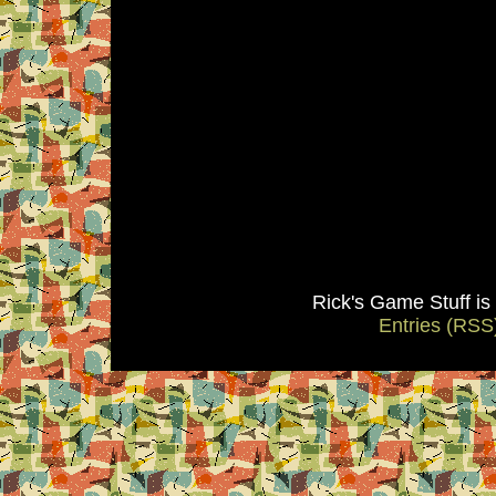
Rick's Game Stuff i
Entries (RSS