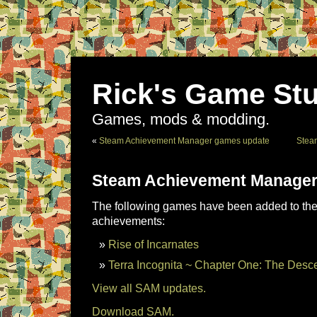
Rick's Game Stu
Games, mods & modding.
«
Steam Achievement Manager games update
Stea
Steam Achievement Manager
The following games have been added to the 
achievements:
Rise of Incarnates
Terra Incognita ~ Chapter One: The Desc
View all SAM updates.
Download SAM.