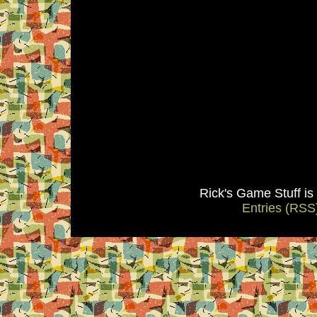
Rick's Game Stuff i
Entries (RSS