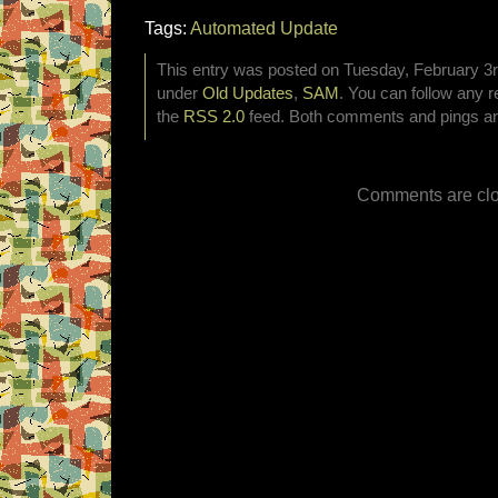
Tags:
Automated Update
This entry was posted on Tuesday, February 3rd
under
Old Updates
,
SAM
. You can follow any r
the
RSS 2.0
feed. Both comments and pings are
Comments are clo