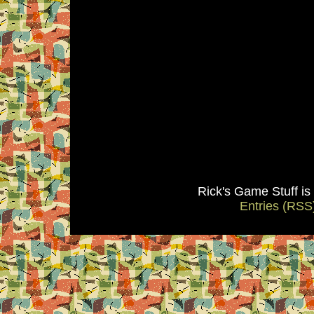
Rick's Game Stuff i
Entries (RSS