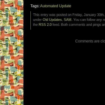
Tags:
Automated Update
This entry was posted on Friday, January 30th, 
under
Old Updates
,
SAM
. You can follow any r
the
RSS 2.0
feed. Both comments and pings are
Comments are clo