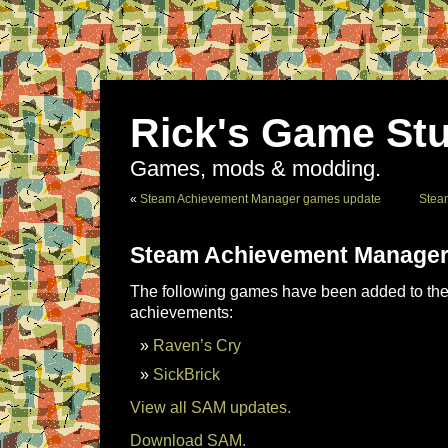
Rick's Game Stu
Games, mods & modding.
«
Steam Achievement Manager games update
Stea
Steam Achievement Manager
The following games have been added to the 
achievements:
Raven’s Cry
SickBrick
View all SAM updates.
Download SAM.