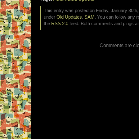
This entry was posted on Friday, January 30th, 
under
Old Updates
,
SAM
. You can follow any r
the
RSS 2.0
feed. Both comments and pings are
Comments are clo