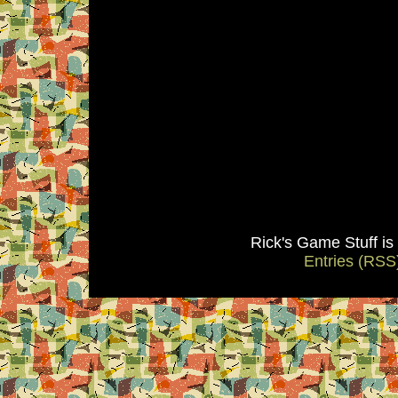
Rick's Game Stuff i
Entries (RSS