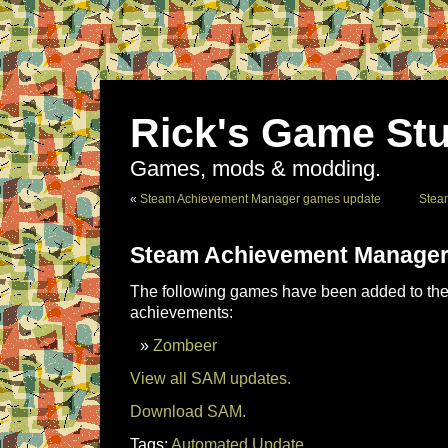
Rick's Game Stu
Games, mods & modding.
«
Steam Achievement Manager games update
Stea
Steam Achievement Manager
The following games have been added to the 
achievements:
Zombeer
View all SAM updates.
Download SAM.
Tags:
Automated Update