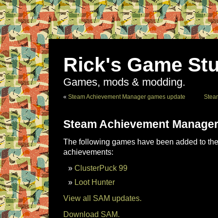
Rick's Game Stu
Games, mods & modding.
«
Steam Achievement Manager games update
Stea
Steam Achievement Manager
The following games have been added to the 
achievements:
ClusterPuck 99
Loot Hunter
View all SAM updates.
Download SAM.