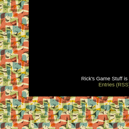
Rick's Game Stuff i
Entries (RSS