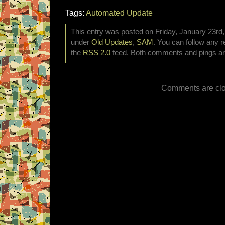
Tags:
Automated Update
This entry was posted on Friday, January 23rd, 
under
Old Updates
,
SAM
. You can follow any r
the
RSS 2.0
feed. Both comments and pings are
Comments are clo