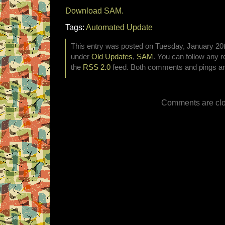
Download SAM.
Tags:
Automated Update
This entry was posted on Tuesday, January 20th
under
Old Updates
,
SAM
. You can follow any r
the
RSS 2.0
feed. Both comments and pings are
Comments are clo