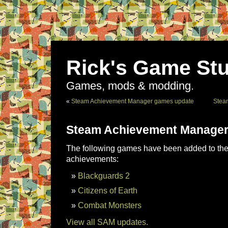
Rick's Game Stu
Games, mods & modding.
«
Steam Achievement Manager games update
Stea
Steam Achievement Manager
The following games have been added to the 
achievements:
Blackguards 2
Citizens of Earth
Combat Monsters
View all SAM updates.