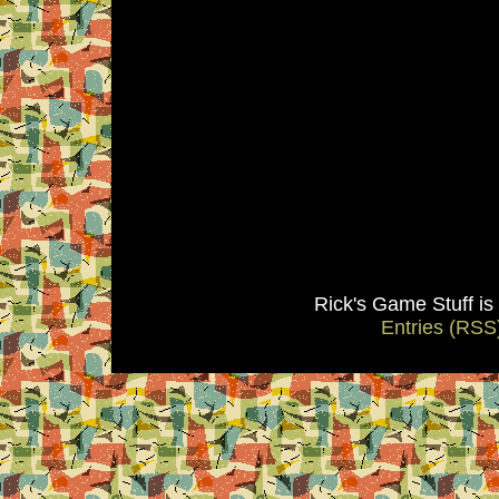
Rick's Game Stuff i
Entries (RSS