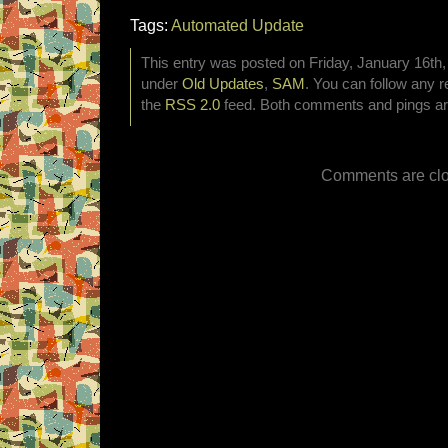
Tags:
Automated Update
This entry was posted on Friday, January 16th, 
under
Old Updates
,
SAM
. You can follow any r
the
RSS 2.0
feed. Both comments and pings are
Comments are clo