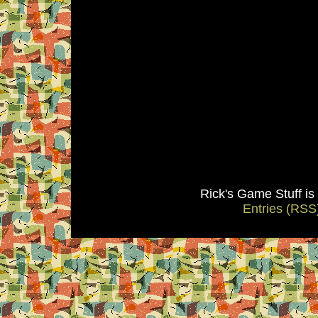
Rick's Game Stuff i
Entries (RSS