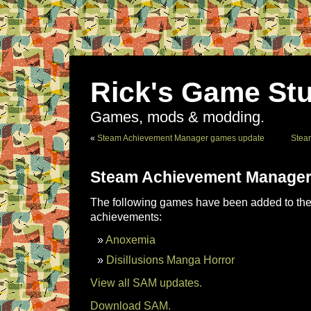
Rick's Game Stu
Games, mods & modding.
«
Steam Achievement Manager games update
Stea
Steam Achievement Manager
The following games have been added to the 
achievements:
Anoxemia
Disillusions Manga Horror
View all SAM updates.
Download SAM.