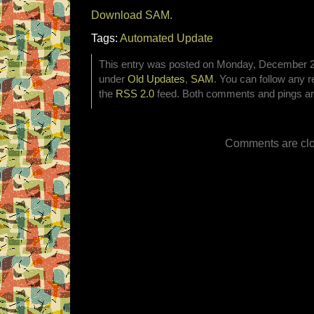
Download SAM.
Tags:
Automated Update
This entry was posted on Monday, December 29t
under
Old Updates
,
SAM
. You can follow any r
the
RSS 2.0
feed. Both comments and pings are
Comments are clo