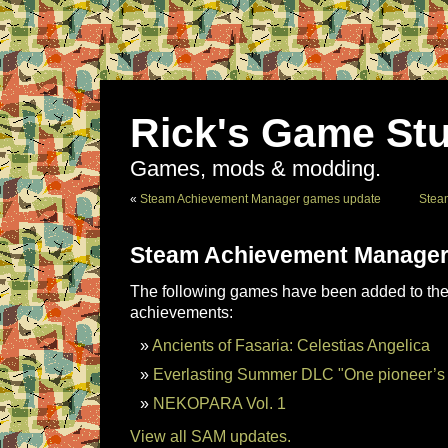
Rick's Game Stu
Games, mods & modding.
«
Steam Achievement Manager games update
Stea
Steam Achievement Manager
The following games have been added to the 
achievements:
Ancients of Fasaria: Celestias Angelica
Everlasting Summer DLC "One pioneer’s 
NEKOPARA Vol. 1
View all SAM updates.