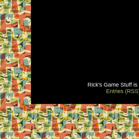
Rick's Game Stuff i
Entries (RSS