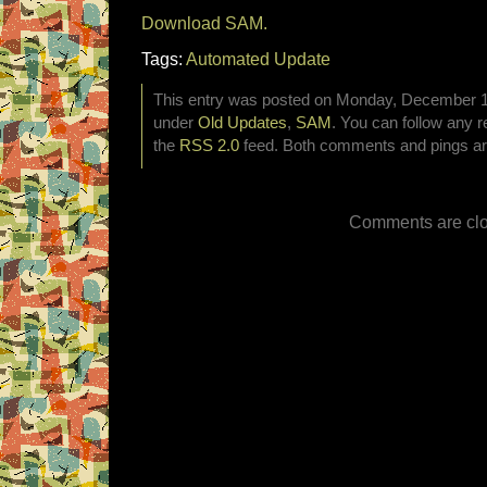
Download SAM.
Tags:
Automated Update
This entry was posted on Monday, December 15t
under
Old Updates
,
SAM
. You can follow any r
the
RSS 2.0
feed. Both comments and pings are
Comments are clo