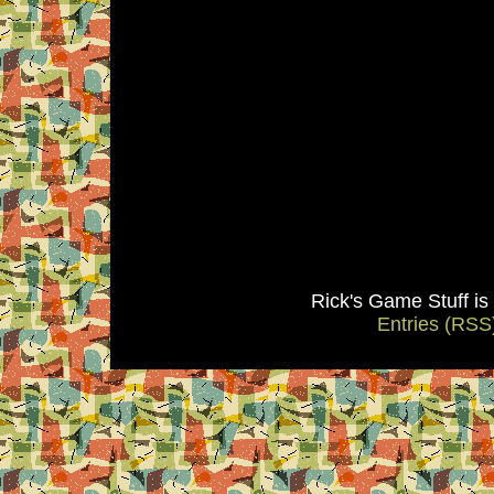
Rick's Game Stuff i
Entries (RSS