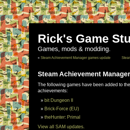
Rick's Game Stu
Games, mods & modding.
«
Steam Achievement Manager games update
Stea
Steam Achievement Manager
The following games have been added to the 
achievements:
bit Dungeon II
Brick-Force (EU)
theHunter: Primal
View all SAM updates.