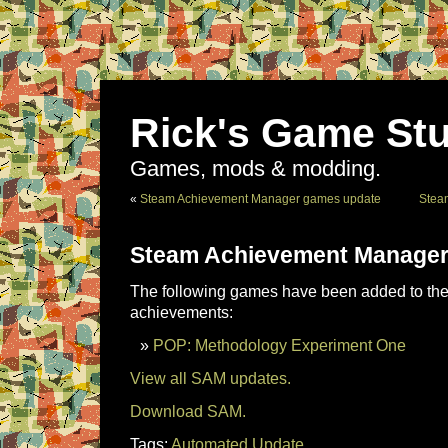
Rick's Game Stu
Games, mods & modding.
«
Steam Achievement Manager games update
Stea
Steam Achievement Manager
The following games have been added to the 
achievements:
POP: Methodology Experiment One
View all SAM updates.
Download SAM.
Tags:
Automated Update