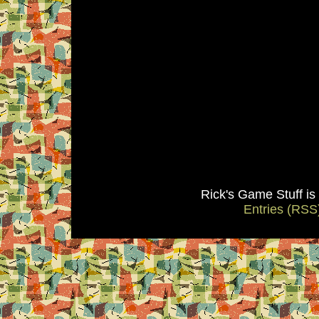
Rick's Game Stuff i
Entries (RSS