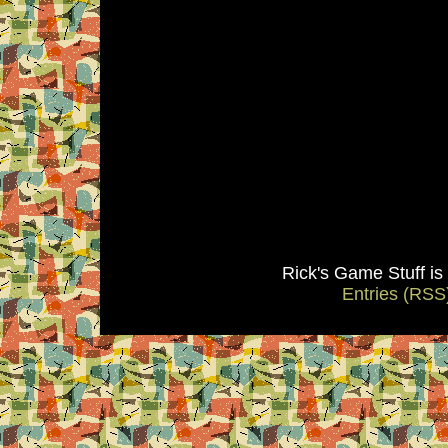
Rick's Game Stuff i
Entries (RSS