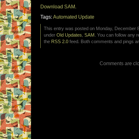
Download SAM.
Tags:
Automated Update
This entry was posted on Monday, December 8th
under
Old Updates
,
SAM
. You can follow any r
the
RSS 2.0
feed. Both comments and pings are
Comments are clo