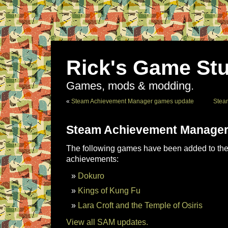
Rick's Game Stu
Games, mods & modding.
«
Steam Achievement Manager games update
Stea
Steam Achievement Manager
The following games have been added to the 
achievements:
Dokuro
Kings of Kung Fu
Lara Croft and the Temple of Osiris
View all SAM updates.