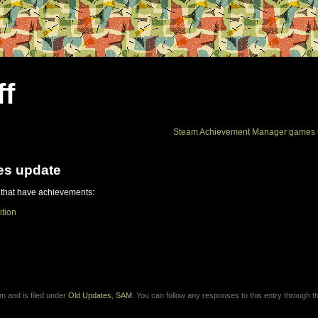
ff
Steam Achievement Manager games 
es update
 that have achievements:
ition
m and is filed under
Old Updates
,
SAM
. You can follow any responses to this entry through 