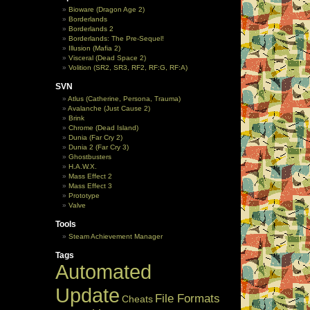
Bioware (Dragon Age 2)
Borderlands
Borderlands 2
Borderlands: The Pre-Sequel!
Illusion (Mafia 2)
Visceral (Dead Space 2)
Volition (SR2, SR3, RF2, RF:G, RF:A)
SVN
Atlus (Catherine, Persona, Trauma)
Avalanche (Just Cause 2)
Brink
Chrome (Dead Island)
Dunia (Far Cry 2)
Dunia 2 (Far Cry 3)
Ghostbusters
H.A.W.X.
Mass Effect 2
Mass Effect 3
Prototype
Valve
Tools
Steam Achievement Manager
Tags
Automated
Update
File Formats
Cheats