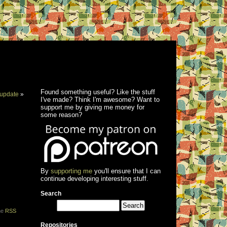
Found something useful? Like the stuff
update
»
I've made? Think I'm awesome? Want to
support me by giving me money for
some reason?
By
supporting me
you'll ensure that I can
continue developing interesting stuff.
Search
the
RSS
Repositories