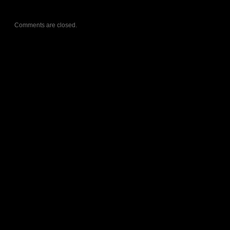
Comments are closed.