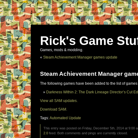
Rick's Game Stu
Games, mods & modding.
«
Steam Achievement Manager games update
Steam Achievement Manager gam
The following games have been added to the list of games
Darkness Within 2: The Dark Lineage Director’s Cut Ed
View all SAM updates.
Download SAM.
Tags:
Automated Update
This entry was posted on Friday, December 5th, 2014 at 9:00 a
2.0
feed. Both comments and pings are currently closed.