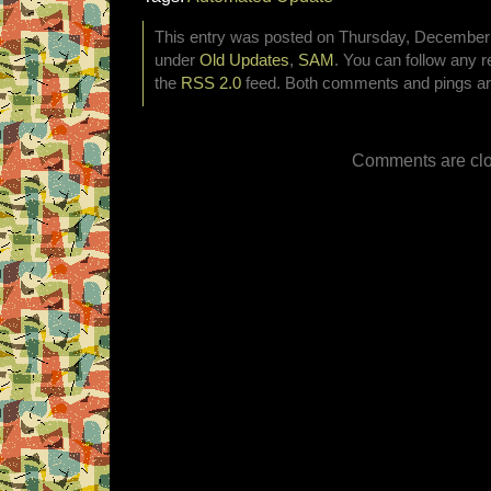
This entry was posted on Thursday, December 4
under
Old Updates
,
SAM
. You can follow any r
the
RSS 2.0
feed. Both comments and pings are
Comments are clo