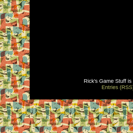
Rick's Game Stuff i
Entries (RSS