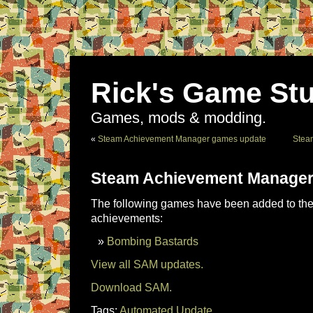
Rick's Game Stu
Games, mods & modding.
«
Steam Achievement Manager games update
Stea
Steam Achievement Manager
The following games have been added to the 
achievements:
Bombing Bastards
View all SAM updates.
Download SAM.
Tags:
Automated Update