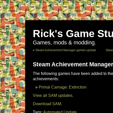
Rick's Game Stu
Games, mods & modding.
«
Steam Achievement Manager games update
Stea
Steam Achievement Manager
The following games have been added to the 
achievements:
Primal Carnage: Extinction
View all SAM updates.
Download SAM.
Tags:
Automated Update