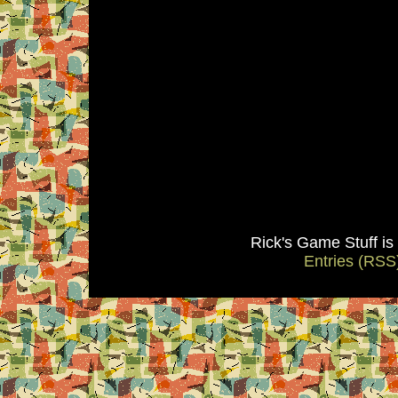
Rick's Game Stuff i
Entries (RSS