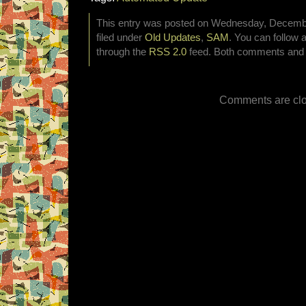
This entry was posted on Wednesday, Decembe
filed under
Old Updates
,
SAM
. You can follow 
through the
RSS 2.0
feed. Both comments and p
Comments are clo