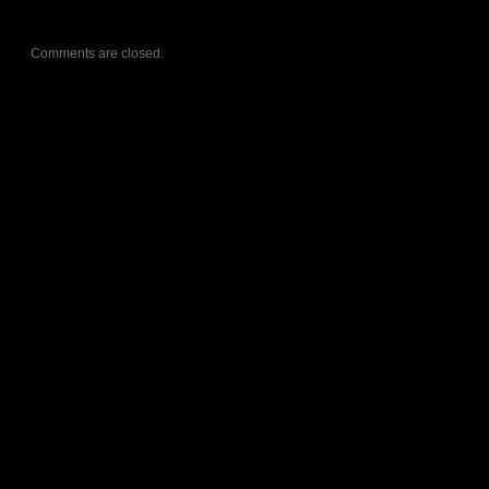
Comments are closed.