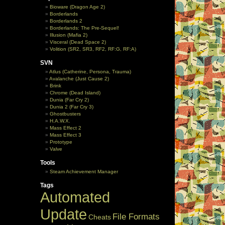
Bioware (Dragon Age 2)
Borderlands
Borderlands 2
Borderlands: The Pre-Sequel!
Illusion (Mafia 2)
Visceral (Dead Space 2)
Volition (SR2, SR3, RF2, RF:G, RF:A)
SVN
Atlus (Catherine, Persona, Trauma)
Avalanche (Just Cause 2)
Brink
Chrome (Dead Island)
Dunia (Far Cry 2)
Dunia 2 (Far Cry 3)
Ghostbusters
H.A.W.X.
Mass Effect 2
Mass Effect 3
Prototype
Valve
Tools
Steam Achievement Manager
Tags
Automated
Update
File Formats
Cheats