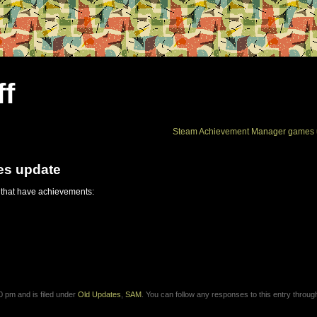
ff
Steam Achievement Manager games 
es update
 that have achievements:
 pm and is filed under
Old Updates
,
SAM
. You can follow any responses to this entry throug