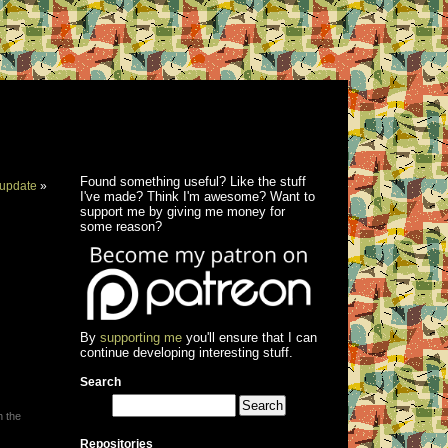
Found something useful? Like the stuff
update
»
I've made? Think I'm awesome? Want to
support me by giving me money for
some reason?
By
supporting me
you'll ensure that I can
continue developing interesting stuff.
Search
h the
Repositories