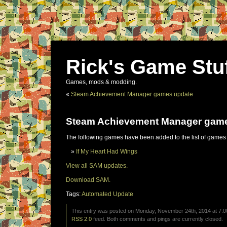
Rick's Game Stu
Games, mods & modding.
«
Steam Achievement Manager games update
Steam Achievement Manager gam
The following games have been added to the list of games
If My Heart Had Wings
View all SAM updates.
Download SAM.
Tags:
Automated Update
This entry was posted on Monday, November 24th, 2014 at 7:00
RSS 2.0
feed. Both comments and pings are currently closed.