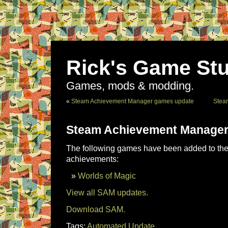
Rick's Game Stu
Games, mods & modding.
«
Steam Achievement Manager games update
Stea
Steam Achievement Manager
The following games have been added to the 
achievements:
Worlds of Magic
View all SAM updates.
Download SAM.
Tags:
Automated Update