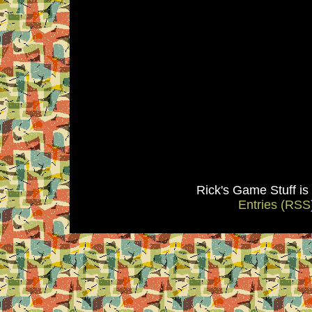
Rick's Game Stuff i
Entries (RSS