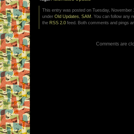
This entry was posted on Tuesday, November 18
under
Old Updates
,
SAM
. You can follow any r
the
RSS 2.0
feed. Both comments and pings are
Comments are clo