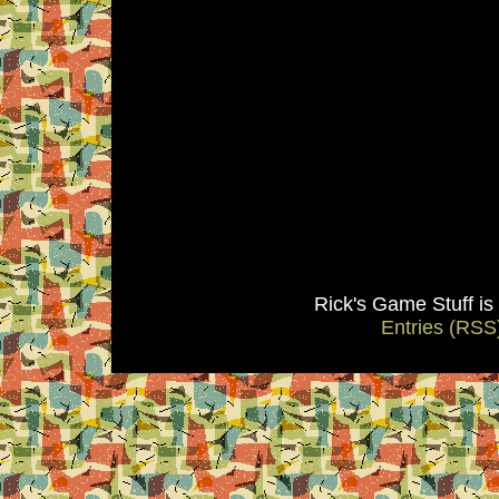
Rick's Game Stuff i
Entries (RSS