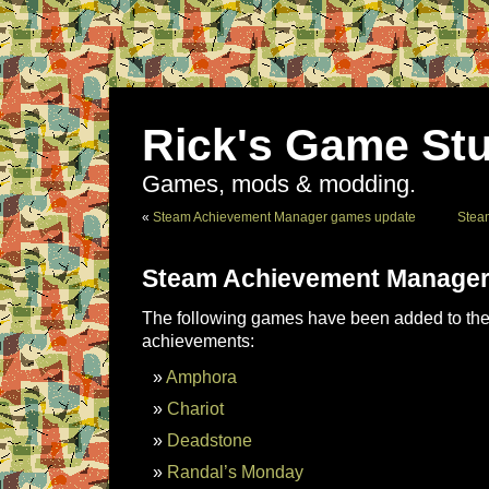
Rick's Game Stu
Games, mods & modding.
«
Steam Achievement Manager games update
Stea
Steam Achievement Manager
The following games have been added to the 
achievements:
Amphora
Chariot
Deadstone
Randal’s Monday