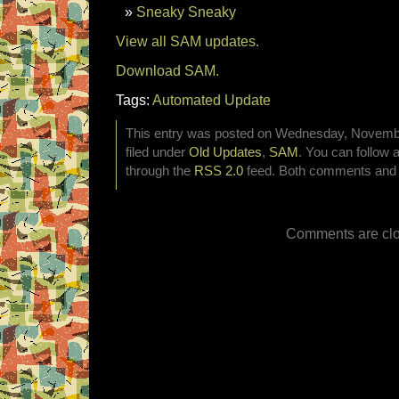
Sneaky Sneaky
View all SAM updates.
Download SAM.
Tags:
Automated Update
This entry was posted on Wednesday, Novembe
filed under
Old Updates
,
SAM
. You can follow 
through the
RSS 2.0
feed. Both comments and p
Comments are clo