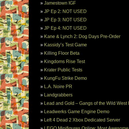
Jamestown IGF
JP Ep 2: NOT USED
JP Ep 3: NOT USED
JP Ep 4: NOT USED
Kane & Lynch 2: Dog Days Pre-Order
Kassidy’s Test Game
Killing Floor Beta
Kingdoms Rise Test
Krater Public Tests
KungFu Strike Demo
L.A. Noire PR
Landgrabbers
Lead and Gold – Gangs of the Wild West 
Leadwerks Game Engine Demo
Left 4 Dead 2 Xbox Dedicated Server
LEGO Minifigures Online: Most Awesome