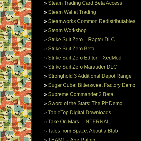
Steam Trading Card Beta Access
Steam Wallet Trading
Steamworks Common Redistributables
Steam Workshop
Strike Suit Zero – Raptor DLC
Strike Suit Zero Beta
Strike Suit Zero Editor – XedMod
Strike Suit Zero Marauder DLC
Stronghold 3 Additional Depot Range
Sugar Cube: Bittersweet Factory Demo
Supreme Commander 2 Beta
Sword of the Stars: The Pit Demo
TableTop Digital Downloads
Take On Mars – INTERNAL
Tales from Space: About a Blob
TEAM1 – Age Rating