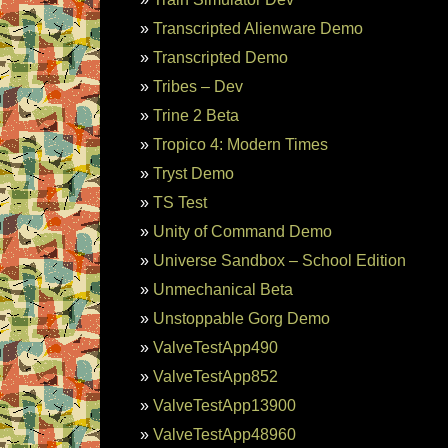
Transcripted Alienware Demo
Transcripted Demo
Tribes – Dev
Trine 2 Beta
Tropico 4: Modern Times
Tryst Demo
TS Test
Unity of Command Demo
Universe Sandbox – School Edition
Unmechanical Beta
Unstoppable Gorg Demo
ValveTestApp490
ValveTestApp852
ValveTestApp13900
ValveTestApp48960