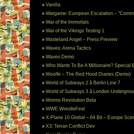
Vanilla
Wargame: European Escalation – ”Comm
War of the Immortals
War of the Vikings Testing 1
Wasteland Angel – Press Preview
Waves: Arena Tactics
Waves Demo
Who Wants To Be A Millionaire? Special E
Woolfe – The Red Hood Diaries (Demo)
World of Subways 2 â Berlin Line 7
World of Subways 3 â London Undergrou
Worms Revolution Beta
WWE WrestleFest
X-Plane 10 Global – 64 Bit – Europe Sce
X3: Terran Conflict Dev