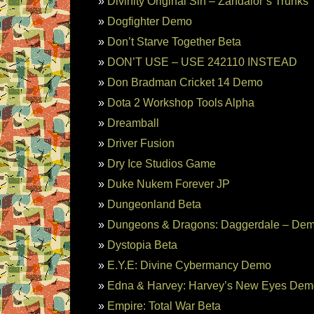
Divinity Original Sin – Zandalor’s Trunks
Dogfighter Demo
Don’t Starve Together Beta
DON’T USE – USE 242110 INSTEAD
Don Bradman Cricket 14 Demo
Dota 2 Workshop Tools Alpha
Dreamball
Driver Fusion
Dry Ice Studios Game
Duke Nukem Forever JP
Dungeonland Beta
Dungeons & Dragons: Daggerdale – De
Dystopia Beta
E.Y.E: Divine Cybermancy Demo
Edna & Harvey: Harvey’s New Eyes Dem
Empire: Total War Beta