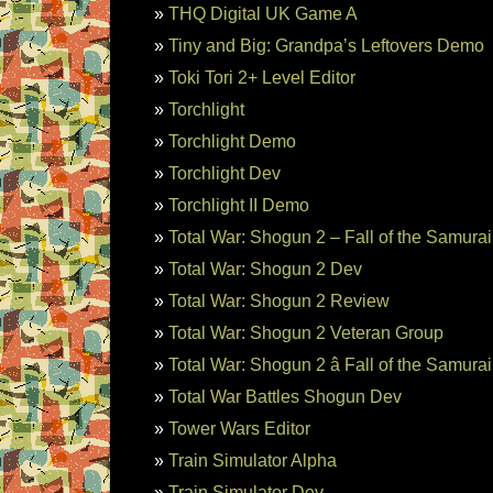
THQ Digital UK Game A
Tiny and Big: Grandpa’s Leftovers Demo
Toki Tori 2+ Level Editor
Torchlight
Torchlight Demo
Torchlight Dev
Torchlight II Demo
Total War: Shogun 2 – Fall of the Samura
Total War: Shogun 2 Dev
Total War: Shogun 2 Review
Total War: Shogun 2 Veteran Group
Total War: Shogun 2 â Fall of the Samura
Total War Battles Shogun Dev
Tower Wars Editor
Train Simulator Alpha
Train Simulator Dev