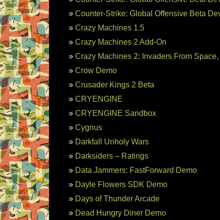
Counter-Strike: Global Offensive Beta D
Crazy Machines 1.5
Crazy Machines 2 Add-On
Crazy Machines 2: Invaders From Space
Crow Demo
Crusader Kings 2 Beta
CRYENGINE
CRYENGINE Sandbox
Cygnus
Darkfall Unholy Wars
Darksiders – Ratings
Data Jammers: FastForward Demo
Dayle Flowers SDK Demo
Days of Thunder Arcade
Dead Hungry Diner Demo