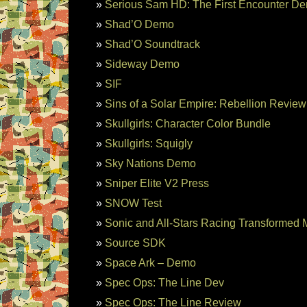
Serious Sam HD: The First Encounter D
Shad’O Demo
Shad’O Soundtrack
Sideway Demo
SIF
Sins of a Solar Empire: Rebellion Review
Skullgirls: Character Color Bundle
Skullgirls: Squigly
Sky Nations Demo
Sniper Elite V2 Press
SNOW Test
Sonic and All-Stars Racing Transformed
Source SDK
Space Ark – Demo
Spec Ops: The Line Dev
Spec Ops: The Line Review