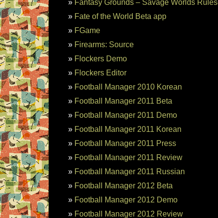
Fantasy Grounds – Savage Worlds Rules
Fate of the World Beta app
FGame
Firearms: Source
Flockers Demo
Flockers Editor
Football Manager 2010 Korean
Football Manager 2011 Beta
Football Manager 2011 Demo
Football Manager 2011 Korean
Football Manager 2011 Press
Football Manager 2011 Review
Football Manager 2011 Russian
Football Manager 2012 Beta
Football Manager 2012 Demo
Football Manager 2012 Review