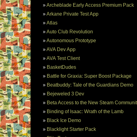
Archeblade Early Access Premium Pack
Arkane Private Test App
Atlas
Auto Club Revolution
Autonomous Prototype
AVA Dev App
AVA Test Client
BasketDudes
Battle for Graxia: Super Boost Package
Beatbuddy: Tale of the Guardians Demo
Bejeweled 3 Dev
Beta Access to the New Steam Communi
Binding of Isaac: Wrath of the Lamb
Black Ice Demo
Blacklight Starter Pack