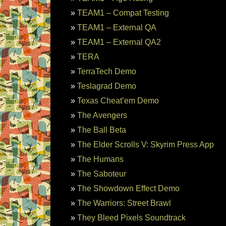
TEAM1 – Compat Testing
TEAM1 – External QA
TEAM1 – External QA2
TERA
TerraTech Demo
Teslagrad Demo
Texas Cheat’em Demo
The Avengers
The Ball Beta
The Elder Scrolls V: Skyrim Press App
The Humans
The Saboteur
The Showdown Effect Demo
The Warriors: Street Brawl
They Bleed Pixels Soundtrack