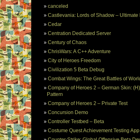
canceled
Castlevania: Lords of Shadow – Ultimat
Cedar
Centration Dedicated Server
Century of Chaos
ChrisWars: A C++ Adventure
City of Heroes Freedom
Civilization 5 Beta Debug
Combat Wings: The Great Battles of World
Company of Heroes 2 – German Skin: (H)
Pattern
Company of Heroes 2 – Private Test
Concursion Demo
Controller Testbed – Beta
Costume Quest Achievement Testing App
Counter-Strike: Global Offensive Beta De