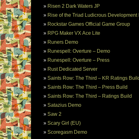
Risen 2 Dark Waters JP
Rise of the Triad Ludicrous Development 
Rockstar Games Official Game Group
RPG Maker VX Ace Lite
Runers Demo
Runespell: Overture – Demo
Runespell: Overture – Press
Rust Dedicated Server
Saints Row: The Third – KR Ratings Buil
Saints Row: The Third – Press Build
Saints Row: The Third – Ratings Build
Satazius Demo
Saw 2
Scary Girl (EU)
Scoregasm Demo