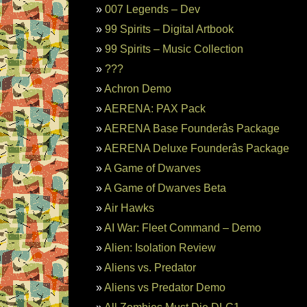
007 Legends – Dev
99 Spirits – Digital Artbook
99 Spirits – Music Collection
???
Achron Demo
AERENA: PAX Pack
AERENA Base Founderâs Package
AERENA Deluxe Founderâs Package
A Game of Dwarves
A Game of Dwarves Beta
Air Hawks
AI War: Fleet Command – Demo
Alien: Isolation Review
Aliens vs. Predator
Aliens vs Predator Demo