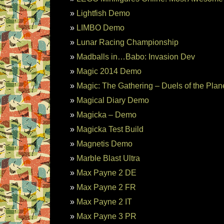
Lightfish Demo
LIMBO Demo
Lunar Racing Championship
Madballs in…Babo: Invasion Dev
Magic 2014 Demo
Magic: The Gathering – Duels of the Pla
Magical Diary Demo
Magicka – Demo
Magicka Test Build
Magnetis Demo
Marble Blast Ultra
Max Payne 2 DE
Max Payne 2 FR
Max Payne 2 IT
Max Payne 3 PR