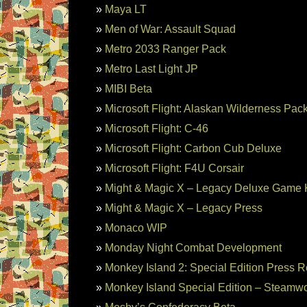
Maya LT
Men of War: Assault Squad
Metro 2033 Ranger Pack
Metro Last Light JP
MIBI Beta
Microsoft Flight: Alaskan Wilderness Pac
Microsoft Flight: C-46
Microsoft Flight: Carbon Cub Deluxe
Microsoft Flight: F4U Corsair
Might & Magic X – Legacy Deluxe Game
Might & Magic X – Legacy Press
Monaco WIP
Monday Night Combat Development
Monkey Island 2: Special Edition Press 
Monkey Island Special Edition – Steamwo