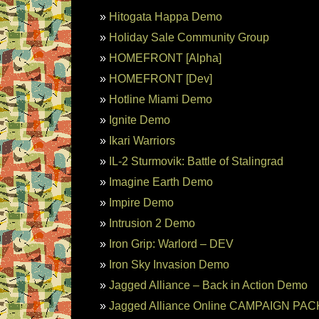
Hitogata Happa Demo
Holiday Sale Community Group
HOMEFRONT [Alpha]
HOMEFRONT [Dev]
Hotline Miami Demo
Ignite Demo
Ikari Warriors
IL-2 Sturmovik: Battle of Stalingrad
Imagine Earth Demo
Impire Demo
Intrusion 2 Demo
Iron Grip: Warlord – DEV
Iron Sky Invasion Demo
Jagged Alliance – Back in Action Demo
Jagged Alliance Online CAMPAIGN PACK: