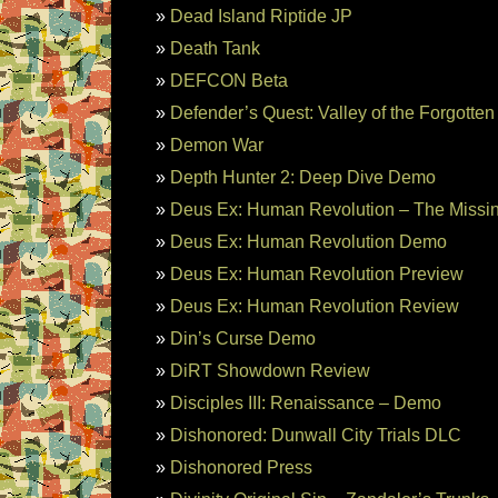
Dead Island Riptide JP
Death Tank
DEFCON Beta
Defender’s Quest: Valley of the Forgotte
Demon War
Depth Hunter 2: Deep Dive Demo
Deus Ex: Human Revolution – The Missin
Deus Ex: Human Revolution Demo
Deus Ex: Human Revolution Preview
Deus Ex: Human Revolution Review
Din’s Curse Demo
DiRT Showdown Review
Disciples III: Renaissance – Demo
Dishonored: Dunwall City Trials DLC
Dishonored Press