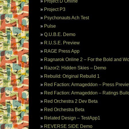
Project D Online
Project P3
Psychonauts Ach Test
Pulse
Q.U.B.E. Demo
R.U.S.E. Preview
RAGE Press App
Ragnarok Online 2 – For the Bold and W
Razor2: Hidden Skies – Demo
Rebuild: Original Rebuild 1
Red Faction: Armageddon – Press Previ
Red Faction: Armageddon – Ratings Buil
Red Orchestra 2 Dev Beta
Red Orchestra Beta
Related Design – TestApp1
REVERSE SIDE Demo