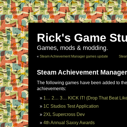
Rick's Game Stu
Games, mods & modding.
«
Steam Achievement Manager games update
Stea
Steam Achievement Manager
The following games have been added to the 
achievements:
1… 2… 3… KICK IT! (Drop That Beat Lik
1C Studios Test Application
2XL Supercross Dev
4th Annual Saxxy Awards