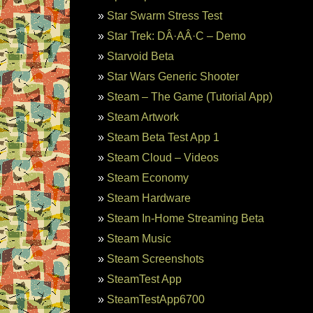
Star Swarm Stress Test
Star Trek: DÂ·AÂ·C – Demo
Starvoid Beta
Star Wars Generic Shooter
Steam – The Game (Tutorial App)
Steam Artwork
Steam Beta Test App 1
Steam Cloud – Videos
Steam Economy
Steam Hardware
Steam In-Home Streaming Beta
Steam Music
Steam Screenshots
SteamTest App
SteamTestApp6700