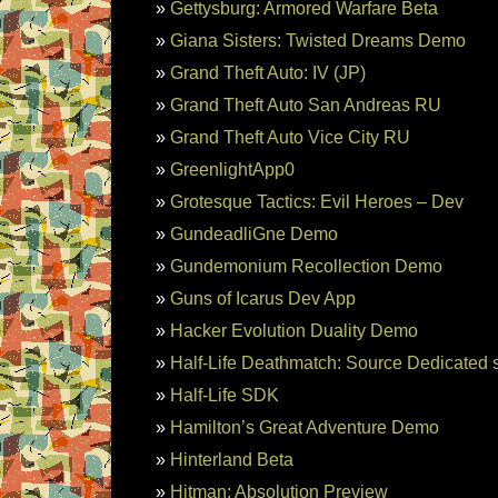
Gettysburg: Armored Warfare Beta
Giana Sisters: Twisted Dreams Demo
Grand Theft Auto: IV (JP)
Grand Theft Auto San Andreas RU
Grand Theft Auto Vice City RU
GreenlightApp0
Grotesque Tactics: Evil Heroes – Dev
GundeadliGne Demo
Gundemonium Recollection Demo
Guns of Icarus Dev App
Hacker Evolution Duality Demo
Half-Life Deathmatch: Source Dedicated 
Half-Life SDK
Hamilton’s Great Adventure Demo
Hinterland Beta
Hitman: Absolution Preview