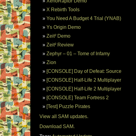
XenoRaptor Demo
X Rebirth Tools
You Need A Budget 4 Trial (YNAB)
Ys Origin Demo
Zeit² Demo
Zeit² Review
Zephyr – 01 – Tome of Infamy
Zion
[CONSOLE] Day of Defeat: Source
[CONSOLE] Half-Life 2 Multiplayer
[CONSOLE] Half-Life 2 Multiplayer
[CONSOLE] Team Fortress 2
[Test] Puzzle Pirates
View all SAM updates.
Download SAM.