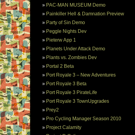
PAC-MAN MUSEUM Demo
Painkiller Hell & Damnation Preview
Party of Sin Demo
Peggle Nights Dev
Pieterw App 1
Planets Under Attack Demo
Plants vs. Zombies Dev
Portal 2 Beta
Port Royale 3 – New Adventures
Port Royale 3 Beta
Port Royale 3 PirateLife
Port Royale 3 TownUpgrades
Prey2
Pro Cycling Manager Season 2010
Project Calamity