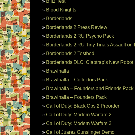
Blitz Test
Blood Knights
Borderlands
Borderlands 2 Press Review
Borderlands 2 RU Psycho Pack
Borderlands 2 RU Tiny Tina’s Assault on
Borderlands 2 Testbed
Borderlands DLC: Claptrap’s New Robot 
Brawlhalla
Brawlhalla – Collectors Pack
Brawlhalla – Founders and Friends Pack
Brawlhalla – Founders Pack
Call of Duty: Black Ops 2 Preorder
Call of Duty: Modern Warfare 2
Call of Duty: Modern Warfare 3
Call of Juarez Gunslinger Demo