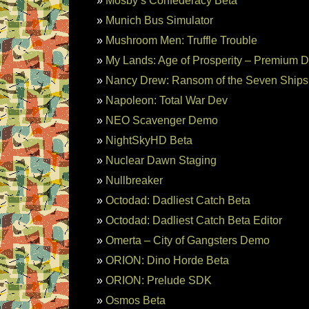
Mosby’s Confederacy Beta
Munich Bus Simulator
Mushroom Men: Truffle Trouble
My Lands: Age of Prosperity – Premium 
Nancy Drew: Ransom of the Seven Ship
Napoleon: Total War Dev
NEO Scavenger Demo
NightSkyHD Beta
Nuclear Dawn Staging
Nullbreaker
Octodad: Dadliest Catch Beta
Octodad: Dadliest Catch Beta Editor
Omerta – City of Gangsters Demo
ORION: Dino Horde Beta
ORION: Prelude SDK
Osmos Beta