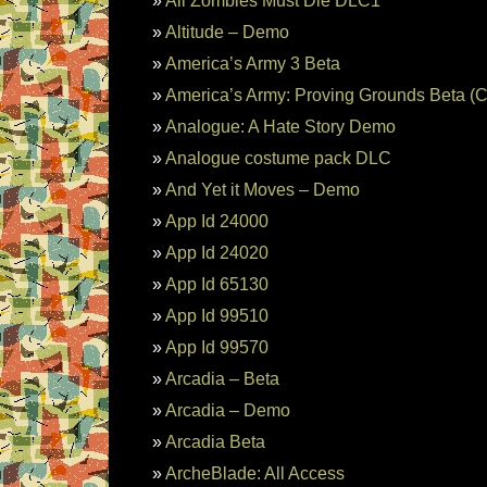
All Zombies Must Die DLC1
Altitude – Demo
America’s Army 3 Beta
America’s Army: Proving Grounds Beta (C
Analogue: A Hate Story Demo
Analogue costume pack DLC
And Yet it Moves – Demo
App Id 24000
App Id 24020
App Id 65130
App Id 99510
App Id 99570
Arcadia – Beta
Arcadia – Demo
Arcadia Beta
ArcheBlade: All Access