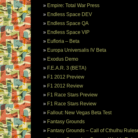
Empire: Total War Press
Endless Space DEV
Endless Space QA
Endless Space VIP
Eufloria – Beta
Europa Universalis IV Beta
Exodus Demo
F.E.A.R. 3 (BETA)
F1 2012 Preview
F1 2012 Review
F1 Race Stars Preview
F1 Race Stars Review
Fallout: New Vegas Beta Test
Fantasy Grounds
Fantasy Grounds – Call of Cthulhu Rules