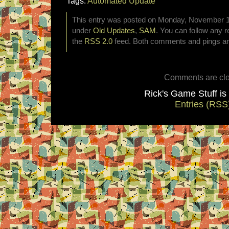
Tags:
Automated Update
This entry was posted on Monday, November 10t
under
Old Updates
,
SAM
. You can follow any r
the
RSS 2.0
feed. Both comments and pings are
Comments are clo
Rick's Game Stuff i
Entries (RSS