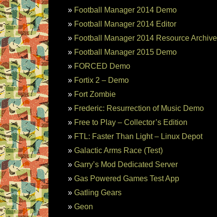
Football Manager 2014 Demo
Football Manager 2014 Editor
Football Manager 2014 Resource Archive
Football Manager 2015 Demo
FORCED Demo
Fortix 2 – Demo
Fort Zombie
Frederic: Resurrection of Music Demo
Free to Play – Collector’s Edition
FTL: Faster Than Light – Linux Depot
Galactic Arms Race (Test)
Garry’s Mod Dedicated Server
Gas Powered Games Test App
Gatling Gears
Geon