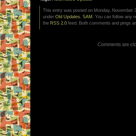
This entry was posted on Monday, November 3rd
under
Old Updates
,
SAM
. You can follow any r
the
RSS 2.0
feed. Both comments and pings are
Comments are clo