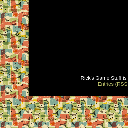
Rick's Game Stuff i
Entries (RSS