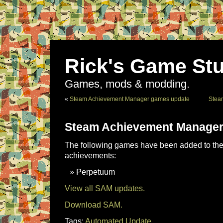
Rick's Game Stu
Games, mods & modding.
«
Steam Achievement Manager games update
Stea
Steam Achievement Manager
The following games have been added to the 
achievements:
Perpetuum
View all SAM updates.
Download SAM.
Tags:
Automated Update