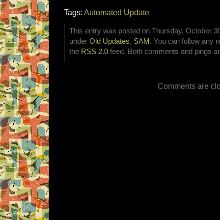
Tags:
Automated Update
This entry was posted on Thursday, October 30t
under
Old Updates
,
SAM
. You can follow any r
the
RSS 2.0
feed. Both comments and pings are
Comments are clo