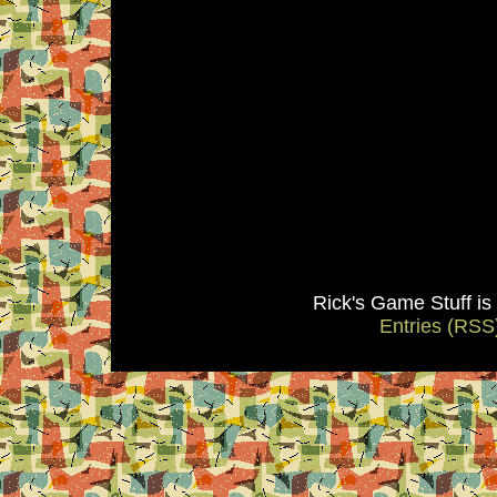
Rick's Game Stuff i
Entries (RSS