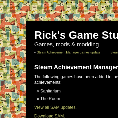
Rick's Game Stu
Games, mods & modding.
«
Steam Achievement Manager games update
Stea
Steam Achievement Manager
The following games have been added to the 
achievements:
Sanitarium
The Room
View all SAM updates.
Download SAM.